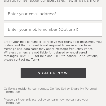
Sign up to hear about our latest sales, new arrivals & more.
(required)
Sign
Enter your email address*
up
to
(required)
hear
Enter your mobile number (Optional)
about
our
Enter your mobile number to receive marketing text messages. You
latest
understand that consent is not required to make a purchase.
Message and data rates may apply. Message frequency varies.
sales,
Wireless carriers are not liable for delayed or undelivered
messages. Text HELP for help and STOP to cancel. For questions,
new
please
contact us
.
Terms
.
arrivals
&
SIGN UP NOW
more.
California residents: can request
Do Not Sell or Share My Personal
Information
.
Please visit our
privacy policy
to learn how we can use your
information.