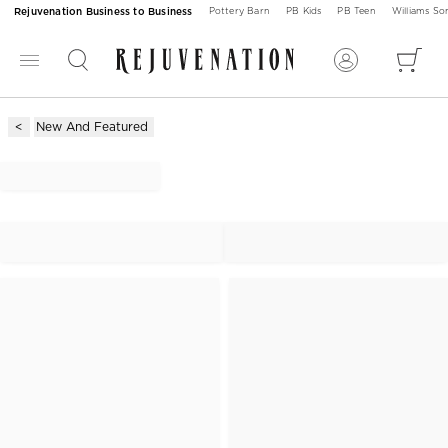
Rejuvenation Business to Business
Pottery Barn
PB Kids
PB Teen
Williams S
New And Featured