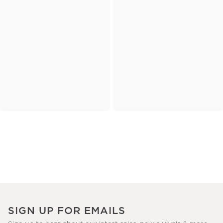
SIGN UP FOR EMAILS