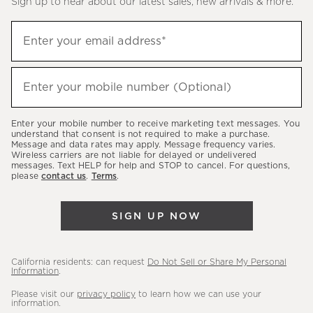
Sign up to hear about our latest sales, new arrivals & more.
(required)
Sign
Enter your email address*
up
to
(required)
hear
Enter your mobile number (Optional)
about
our
Enter your mobile number to receive marketing text messages. You
latest
understand that consent is not required to make a purchase.
Message and data rates may apply. Message frequency varies.
sales,
Wireless carriers are not liable for delayed or undelivered
messages. Text HELP for help and STOP to cancel. For questions,
new
please
contact us
.
Terms
.
arrivals
&
SIGN UP NOW
more.
California residents: can request
Do Not Sell or Share My Personal
Information
.
Please visit our
privacy policy
to learn how we can use your
information.