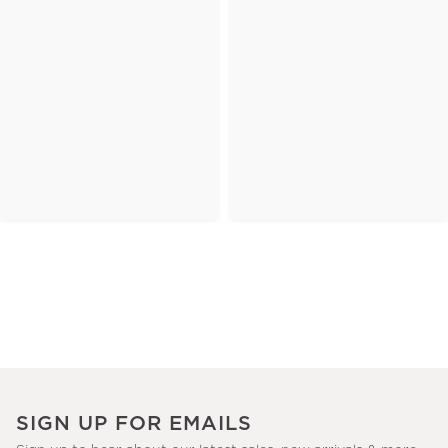
SIGN UP FOR EMAILS