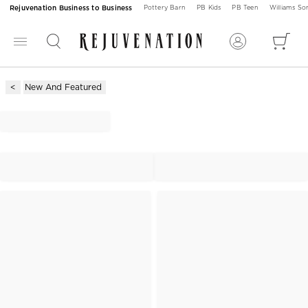
Rejuvenation Business to Business
Pottery Barn
PB Kids
PB Teen
Williams S
New And Featured