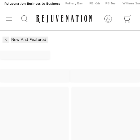
Rejuvenation Business to Business
Pottery Barn
PB Kids
PB Teen
Williams S
New And Featured