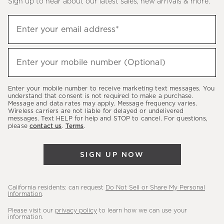
Sign up to hear about our latest sales, new arrivals & more.
(required)
Sign
Enter your email address*
up
to
(required)
hear
Enter your mobile number (Optional)
about
our
Enter your mobile number to receive marketing text messages. You
latest
understand that consent is not required to make a purchase.
Message and data rates may apply. Message frequency varies.
sales,
Wireless carriers are not liable for delayed or undelivered
messages. Text HELP for help and STOP to cancel. For questions,
new
please
contact us
.
Terms
.
arrivals
&
SIGN UP NOW
more.
California residents: can request
Do Not Sell or Share My Personal
Information
.
Please visit our
privacy policy
to learn how we can use your
information.