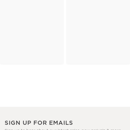
SIGN UP FOR EMAILS