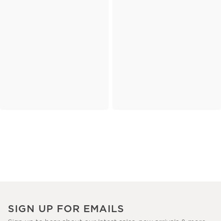
SIGN UP FOR EMAILS