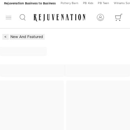
Rejuvenation Business to Business
Pottery Barn
PB Kids
PB Teen
Williams S
New And Featured