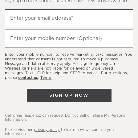
Sign up to hear about our latest sales, new arrivals & more.
(required)
Sign
Enter your email address*
up
to
(required)
hear
Enter your mobile number (Optional)
about
our
Enter your mobile number to receive marketing text messages. You
latest
understand that consent is not required to make a purchase.
Message and data rates may apply. Message frequency varies.
sales,
Wireless carriers are not liable for delayed or undelivered
messages. Text HELP for help and STOP to cancel. For questions,
new
please
contact us
.
Terms
.
arrivals
&
SIGN UP NOW
more.
California residents: can request
Do Not Sell or Share My Personal
Information
.
Please visit our
privacy policy
to learn how we can use your
information.