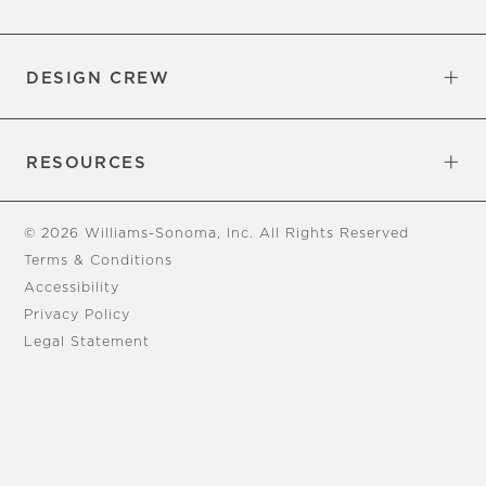
Overview
Trade
DESIGN CREW
Free Design Appointments
Book an Appointment
RESOURCES
Gift Cards
View Online Catalog
Tear Sheets
Our Blog
Assembly Instructions
© 2026 Williams-Sonoma, Inc. All Rights Reserved
Terms & Conditions
Accessibility
Privacy Policy
Legal Statement