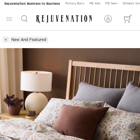
Rejuvenation Business to Business
Pottery Barn
PB Kids
PB Teen
Williams S
New And Featured