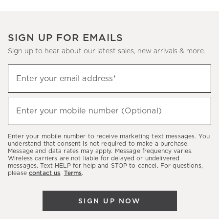
SIGN UP FOR EMAILS
Sign up to hear about our latest sales, new arrivals & more.
(required)
Sign
Enter your email address*
up
to
(required)
hear
Enter your mobile number (Optional)
about
our
Enter your mobile number to receive marketing text messages. You
latest
understand that consent is not required to make a purchase.
Message and data rates may apply. Message frequency varies.
sales,
Wireless carriers are not liable for delayed or undelivered
messages. Text HELP for help and STOP to cancel. For questions,
new
please
contact us
.
Terms
.
arrivals
&
SIGN UP NOW
more.