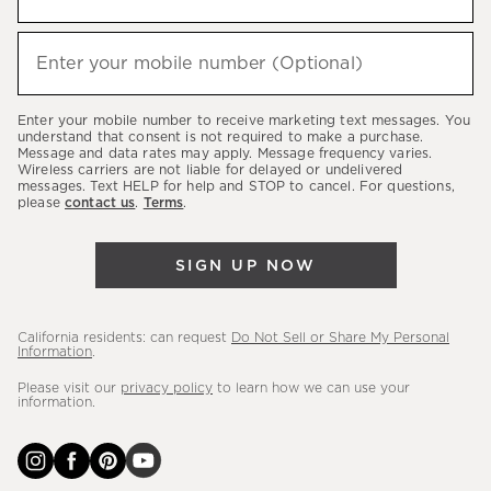
up
to
(required)
hear
Enter your mobile number (Optional)
about
our
Enter your mobile number to receive marketing text messages. You
latest
understand that consent is not required to make a purchase.
Message and data rates may apply. Message frequency varies.
sales,
Wireless carriers are not liable for delayed or undelivered
messages. Text HELP for help and STOP to cancel. For questions,
new
please
contact us
.
Terms
.
arrivals
&
SIGN UP NOW
more.
California residents: can request
Do Not Sell or Share My Personal
Information
.
Please visit our
privacy policy
to learn how we can use your
information.