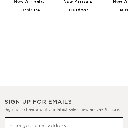
New Arrivals:
New Arrivals:
New Ar
Furniture
Outdoor
Mir
Item
1
of
12
SIGN UP FOR EMAILS
Sign up to hear about our latest sales, new arrivals & more.
(required)
Sign
Enter your email address*