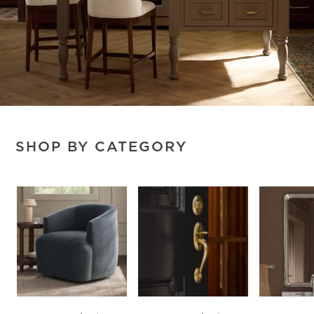
SHOP BY CATEGORY