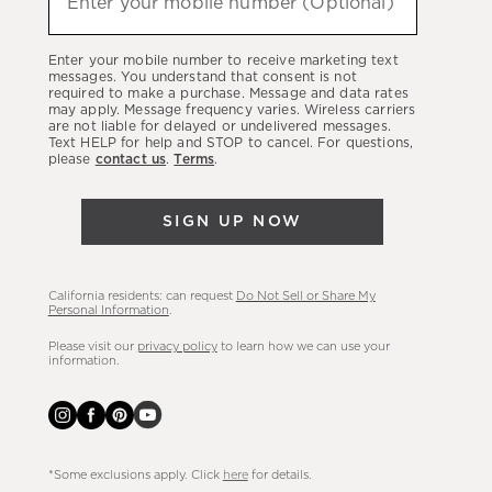
Enter your mobile number (Optional)
about
our
Enter your mobile number to receive marketing text
latest
messages. You understand that consent is not
required to make a purchase. Message and data rates
sales,
may apply. Message frequency varies. Wireless carriers
are not liable for delayed or undelivered messages.
new
Text HELP for help and STOP to cancel. For questions,
arrivals
please
contact us
.
Terms
.
&
more.
SIGN UP NOW
California residents: can request
Do Not Sell or Share My
Personal Information
.
Please visit our
privacy policy
to learn how we can use your
information.
*Some exclusions apply. Click
here
for details.