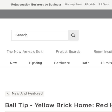
Rejuvenation Business to Business
Pottery Barn
PB Kids
PB Teen
The New Arrivals Edit
Project Boards
Room Inspi
New
Lighting
Hardware
Bath
Furnit
End of Summer Sale
Save up to 60% off ›
New And Featured
Ball Tip - Yellow Brick Home: Red