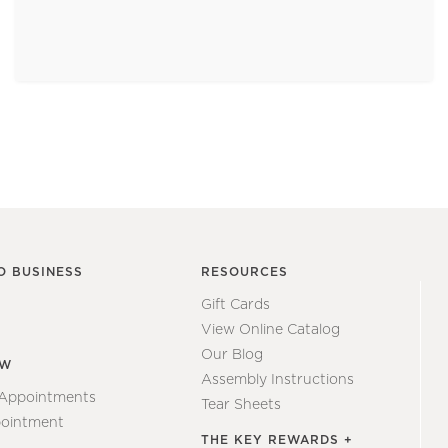
O BUSINESS
RESOURCES
Gift Cards
View Online Catalog
Our Blog
EW
Assembly Instructions
 Appointments
Tear Sheets
ointment
THE KEY REWARDS +