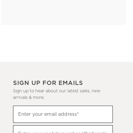
SIGN UP FOR EMAILS
Sign up to hear about our latest sales, new
arrivals & more.
(required)
Sign
Enter your email address*
up
to
(required)
hear