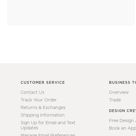
CUSTOMER SERVICE
BUSINESS T
Contact Us
Overview
Track Your Order
Trade
Returns & Exchanges
DESIGN CR
Shipping Information
Free Design
Sign Up for Email and Text
Updates
Book an App
Manage Email Preferences