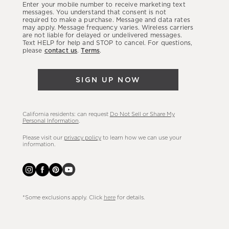
Enter your mobile number to receive marketing text
latest
messages. You understand that consent is not
required to make a purchase. Message and data rates
sales,
may apply. Message frequency varies. Wireless carriers
are not liable for delayed or undelivered messages.
new
Text HELP for help and STOP to cancel. For questions,
arrivals
please
contact us
.
Terms
.
&
more.
SIGN UP NOW
California residents: can request
Do Not Sell or Share My
Personal Information
.
Please visit our
privacy policy
to learn how we can use your
information.
*Some exclusions apply. Click
here
for details.