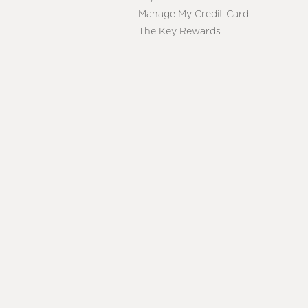
Manage My Credit Card
The Key Rewards