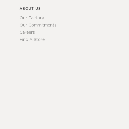
ABOUT US
Our Factory
Our Commitments
Careers
Find A Store