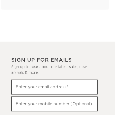
SIGN UP FOR EMAILS
Sign up to hear about our latest sales, new
arrivals & more.
(required)
Sign
Enter your email address*
up
to
(required)
hear
Enter your mobile number (Optional)
about
our