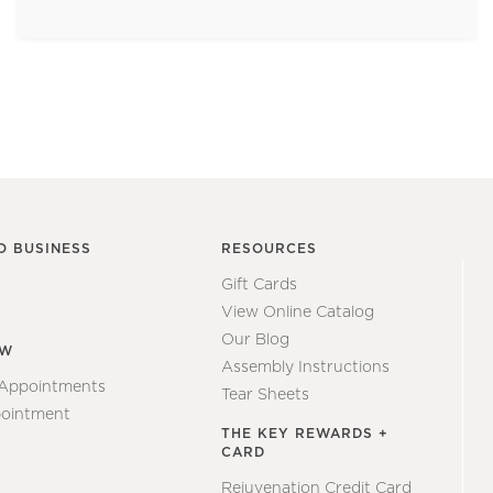
O BUSINESS
RESOURCES
Gift Cards
View Online Catalog
Our Blog
EW
Assembly Instructions
 Appointments
Tear Sheets
ointment
THE KEY REWARDS +
CARD
Rejuvenation Credit Card