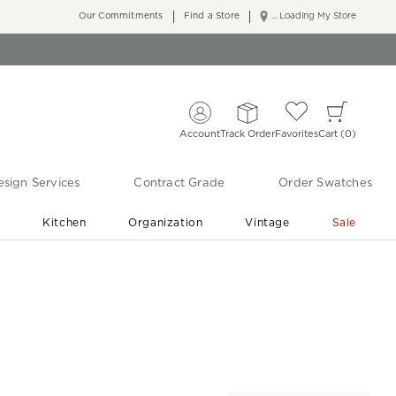
Our Commitments
Find a Store
... Loading My Store
Account
Track Order
Favorites
Cart
0
sign Services
Contract Grade
Order Swatches
r
Kitchen
Organization
Vintage
Sale
Free Shipping
Shop Living Room & Bedroom Updates ›