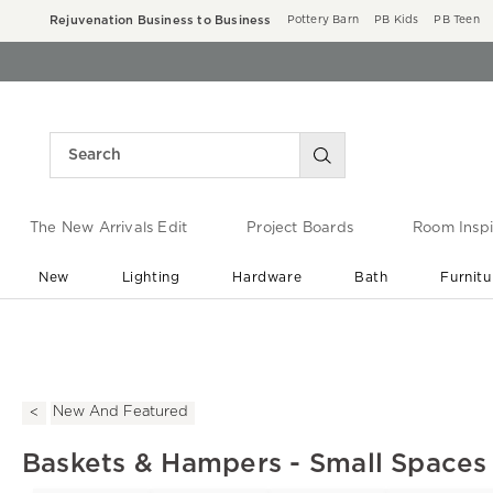
Rejuvenation Business to Business
Pottery Barn
PB Kids
PB Teen
The New Arrivals Edit
Project Boards
Room Inspi
New
Lighting
Hardware
Bath
Furnitu
End of Summer Sale
Save up to 60% off ›
New And Featured
Baskets & Hampers - Small Spaces