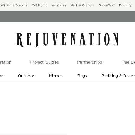
Williams Sonoma
WS Home
west elm
Mark & Graham
GreenRow
Dormify
ration
Project Guides
Partnerships
Free De
re
Outdoor
Mirrors
Rugs
Bedding & Deco
New Arrivals are In-Stock
At Your Door in 1-6 Weeks ›