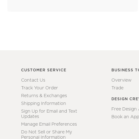
CUSTOMER SERVICE
BUSINESS T
Contact Us
Overview
Track Your Order
Trade
Returns & Exchanges
DESIGN CR
Shipping Information
Free Design
Sign Up for Email and Text
Updates
Book an App
Manage Email Preferences
Do Not Sell or Share My
Personal Information