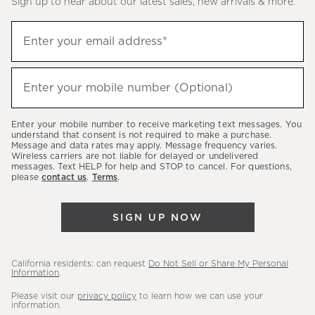
Sign up to hear about our latest sales, new arrivals & more.
(required)
Sign
Enter your email address*
up
to
(required)
hear
Enter your mobile number (Optional)
about
our
Enter your mobile number to receive marketing text messages. You
latest
understand that consent is not required to make a purchase.
Message and data rates may apply. Message frequency varies.
sales,
Wireless carriers are not liable for delayed or undelivered
messages. Text HELP for help and STOP to cancel. For questions,
new
please
contact us
.
Terms
.
arrivals
&
SIGN UP NOW
more.
California residents: can request
Do Not Sell or Share My Personal
Information
.
Please visit our
privacy policy
to learn how we can use your
information.