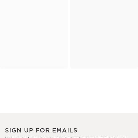
SIGN UP FOR EMAILS