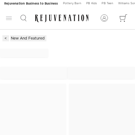
Rejuvenation Business to Business
Pottery Barn
PB Kids
PB Teen
Williams S
New And Featured