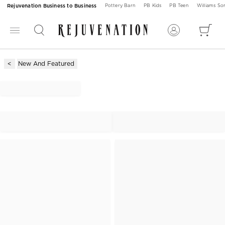
Rejuvenation Business to Business
Pottery Barn
PB Kids
PB Teen
Williams S
New And Featured