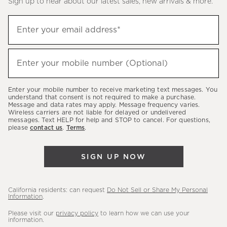
Sign up to hear about our latest sales, new arrivals & more.
(required)
Sign
Enter your email address*
up
to
(required)
hear
Enter your mobile number (Optional)
about
our
Enter your mobile number to receive marketing text messages. You
latest
understand that consent is not required to make a purchase.
Message and data rates may apply. Message frequency varies.
sales,
Wireless carriers are not liable for delayed or undelivered
messages. Text HELP for help and STOP to cancel. For questions,
new
please
contact us
.
Terms
.
arrivals
&
SIGN UP NOW
more.
California residents: can request
Do Not Sell or Share My Personal
Information
.
Please visit our
privacy policy
to learn how we can use your
information.