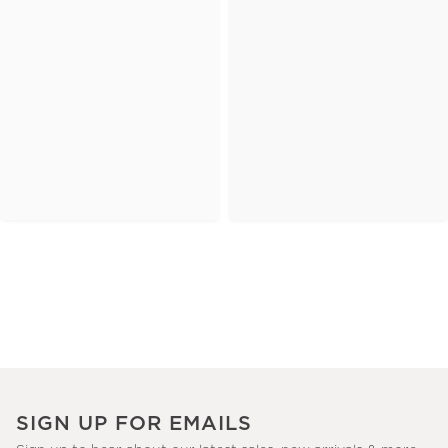
SIGN UP FOR EMAILS