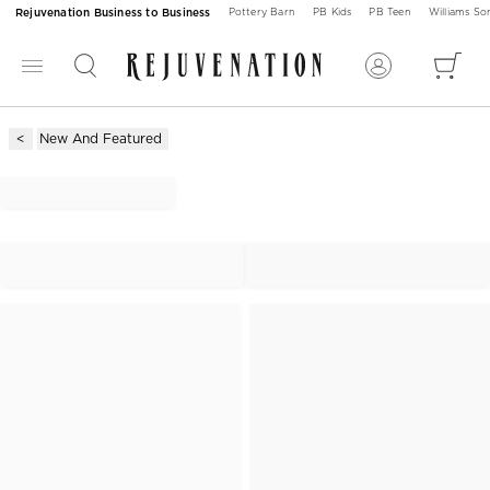
Rejuvenation Business to Business
Pottery Barn
PB Kids
PB Teen
Williams S
New And Featured