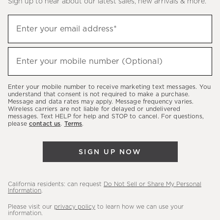
Sign up to hear about our latest sales, new arrivals & more.
(required)
Sign
Enter your email address*
up
to
(required)
hear
Enter your mobile number (Optional)
about
our
Enter your mobile number to receive marketing text messages. You
latest
understand that consent is not required to make a purchase.
Message and data rates may apply. Message frequency varies.
sales,
Wireless carriers are not liable for delayed or undelivered
messages. Text HELP for help and STOP to cancel. For questions,
new
please
contact us
.
Terms
.
arrivals
&
SIGN UP NOW
more.
California residents: can request
Do Not Sell or Share My Personal
Information
.
Please visit our
privacy policy
to learn how we can use your
information.