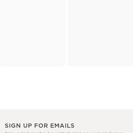
SIGN UP FOR EMAILS