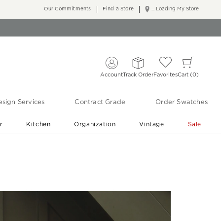
Our Commitments
Find a Store
... Loading My Store
Account
Track Order
Favorites
Cart
0
sign Services
Contract Grade
Order Swatches
r
Kitchen
Organization
Vintage
Sale
Free Shipping
Shop Living Room & Bedroom Updates ›