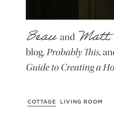
COTTAGE
LIVING ROOM