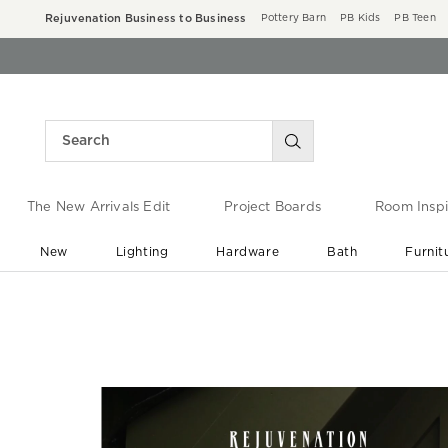
Rejuvenation Business to Business
Pottery Barn
PB Kids
PB Teen
The New Arrivals Edit
Project Boards
Room Inspi
New
Lighting
Hardware
Bath
Furnit
End of Summer Sale
Save up to 60% off ›