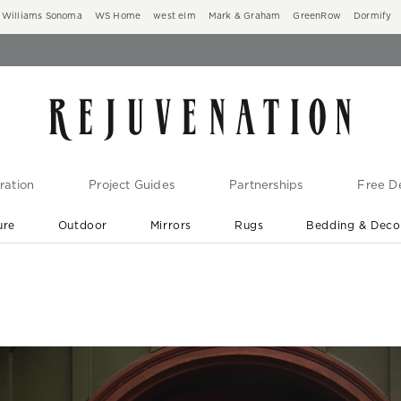
Williams Sonoma
WS Home
west elm
Mark & Graham
GreenRow
Dormify
ration
Project Guides
Partnerships
Free De
ure
Outdoor
Mirrors
Rugs
Bedding & Deco
New Arrivals are In-Stock
At Your Door in 1-6 Weeks ›