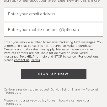
Sign up to hear about our latest sales, new arrivals & more.
(required)
Sign
Enter your email address*
up
to
(required)
hear
Enter your mobile number (Optional)
about
our
Enter your mobile number to receive marketing text messages. You
latest
understand that consent is not required to make a purchase.
Message and data rates may apply. Message frequency varies.
sales,
Wireless carriers are not liable for delayed or undelivered
messages. Text HELP for help and STOP to cancel. For questions,
new
please
contact us
.
Terms
.
arrivals
&
SIGN UP NOW
more.
California residents: can request
Do Not Sell or Share My Personal
Information
.
Please visit our
privacy policy
to learn how we can use your
information.