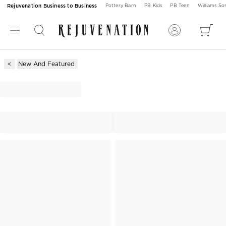
Rejuvenation Business to Business
Pottery Barn
PB Kids
PB Teen
Williams S
New And Featured