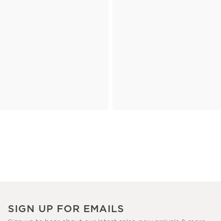
SIGN UP FOR EMAILS