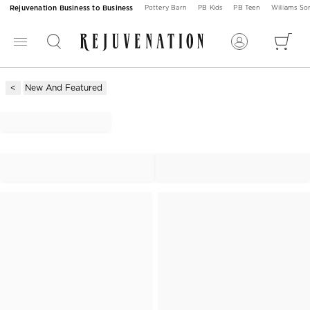
Rejuvenation Business to Business
Pottery Barn
PB Kids
PB Teen
Williams S
New And Featured