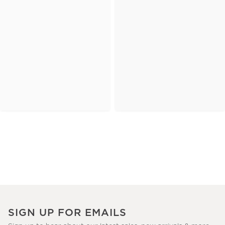
SIGN UP FOR EMAILS