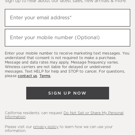
Sign up to hear about our latest sales, new arrivals & more.
(required)
Sign
Enter your email address*
up
to
(required)
hear
Enter your mobile number (Optional)
about
our
Enter your mobile number to receive marketing text messages. You
latest
understand that consent is not required to make a purchase.
Message and data rates may apply. Message frequency varies.
sales,
Wireless carriers are not liable for delayed or undelivered
messages. Text HELP for help and STOP to cancel. For questions,
new
please
contact us
.
Terms
.
arrivals
&
SIGN UP NOW
more.
California residents: can request
Do Not Sell or Share My Personal
Information
.
Please visit our
privacy policy
to learn how we can use your
information.