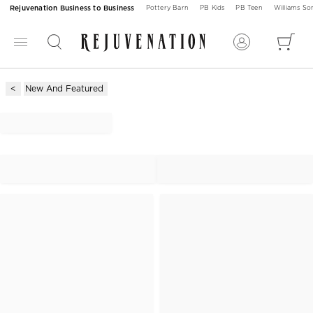
Rejuvenation Business to Business
Pottery Barn
PB Kids
PB Teen
Williams S
New And Featured