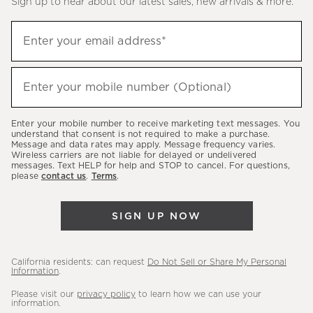
Sign up to hear about our latest sales, new arrivals & more.
(required)
Sign
Enter your email address*
up
to
(required)
hear
Enter your mobile number (Optional)
about
our
Enter your mobile number to receive marketing text messages. You
latest
understand that consent is not required to make a purchase.
Message and data rates may apply. Message frequency varies.
sales,
Wireless carriers are not liable for delayed or undelivered
messages. Text HELP for help and STOP to cancel. For questions,
new
please
contact us
.
Terms
.
arrivals
&
SIGN UP NOW
more.
California residents: can request
Do Not Sell or Share My Personal
Information
.
Please visit our
privacy policy
to learn how we can use your
information.