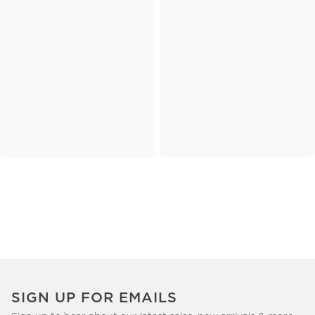
SIGN UP FOR EMAILS