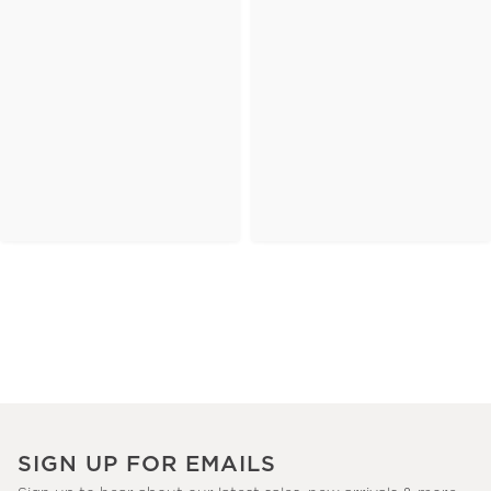
SIGN UP FOR EMAILS