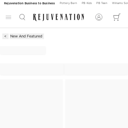
Rejuvenation Business to Business
Pottery Barn
PB Kids
PB Teen
Williams S
New And Featured