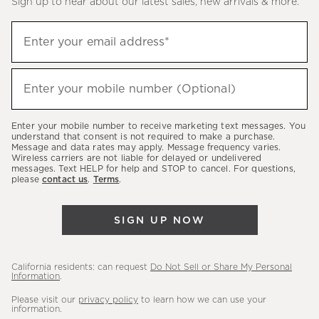
Sign up to hear about our latest sales, new arrivals & more.
(required)
Sign
Enter your email address*
up
to
(required)
hear
Enter your mobile number (Optional)
about
our
Enter your mobile number to receive marketing text messages. You
latest
understand that consent is not required to make a purchase.
Message and data rates may apply. Message frequency varies.
sales,
Wireless carriers are not liable for delayed or undelivered
messages. Text HELP for help and STOP to cancel. For questions,
new
please
contact us
.
Terms
.
arrivals
&
SIGN UP NOW
more.
California residents: can request
Do Not Sell or Share My Personal
Information
.
Please visit our
privacy policy
to learn how we can use your
information.