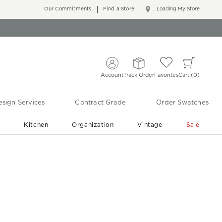
Our Commitments
Find a Store
... Loading My Store
Account
Track Order
Favorites
Cart
0
sign Services
Contract Grade
Order Swatches
r
Kitchen
Organization
Vintage
Sale
Free Shipping
Shop Living Room & Bedroom Updates ›