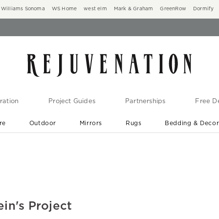
Williams Sonoma
WS Home
west elm
Mark & Graham
GreenRow
Dormify
ration
Project Guides
Partnerships
Free De
re
Outdoor
Mirrors
Rugs
Bedding & Deco
New Arrivals are In-Stock
At Your Door in 1-6 Weeks ›
ein's Project