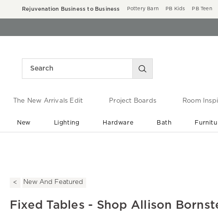
Rejuvenation Business to Business
Pottery Barn
PB Kids
PB Teen
The New Arrivals Edit
Project Boards
Room Inspi
New
Lighting
Hardware
Bath
Furnitu
End of Summer Sale
Save up to 60% off ›
New And Featured
Fixed Tables - Shop Allison Bornst