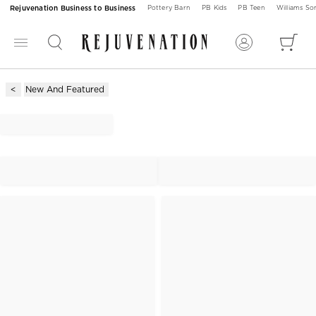
Rejuvenation Business to Business
Pottery Barn
PB Kids
PB Teen
Williams S
New And Featured