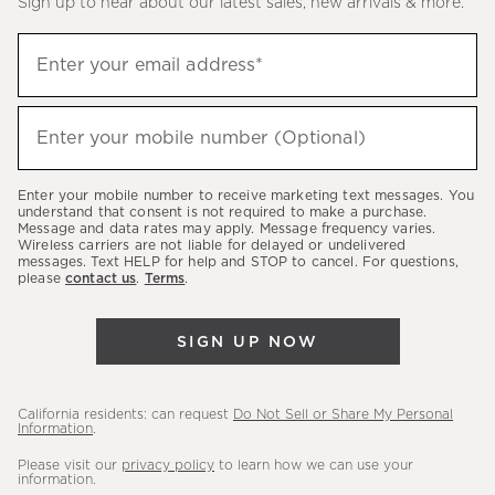
Sign up to hear about our latest sales, new arrivals & more.
(required)
Sign
Enter your email address*
up
to
(required)
hear
Enter your mobile number (Optional)
about
our
Enter your mobile number to receive marketing text messages. You
latest
understand that consent is not required to make a purchase.
Message and data rates may apply. Message frequency varies.
sales,
Wireless carriers are not liable for delayed or undelivered
messages. Text HELP for help and STOP to cancel. For questions,
new
please
contact us
.
Terms
.
arrivals
&
SIGN UP NOW
more.
California residents: can request
Do Not Sell or Share My Personal
Information
.
Please visit our
privacy policy
to learn how we can use your
information.