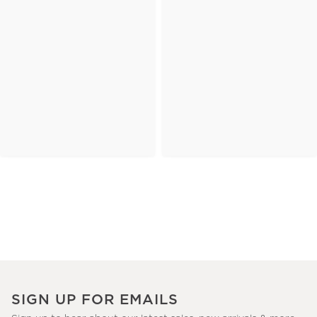
SIGN UP FOR EMAILS