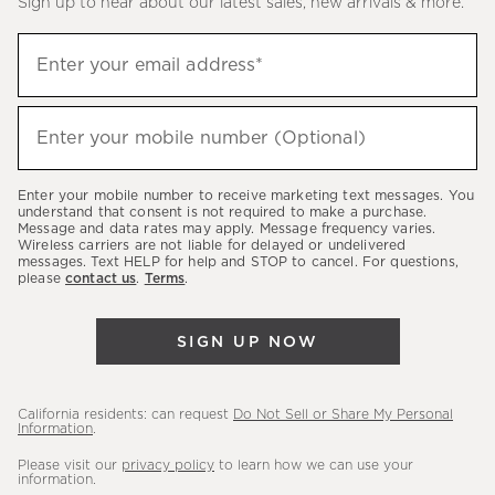
Sign up to hear about our latest sales, new arrivals & more.
(required)
Sign
Enter your email address*
up
to
(required)
hear
Enter your mobile number (Optional)
about
our
Enter your mobile number to receive marketing text messages. You
latest
understand that consent is not required to make a purchase.
Message and data rates may apply. Message frequency varies.
sales,
Wireless carriers are not liable for delayed or undelivered
messages. Text HELP for help and STOP to cancel. For questions,
new
please
contact us
.
Terms
.
arrivals
&
SIGN UP NOW
more.
California residents: can request
Do Not Sell or Share My Personal
Information
.
Please visit our
privacy policy
to learn how we can use your
information.