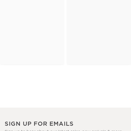
SIGN UP FOR EMAILS