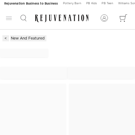
Rejuvenation Business to Business
Pottery Barn
PB Kids
PB Teen
Williams S
New And Featured