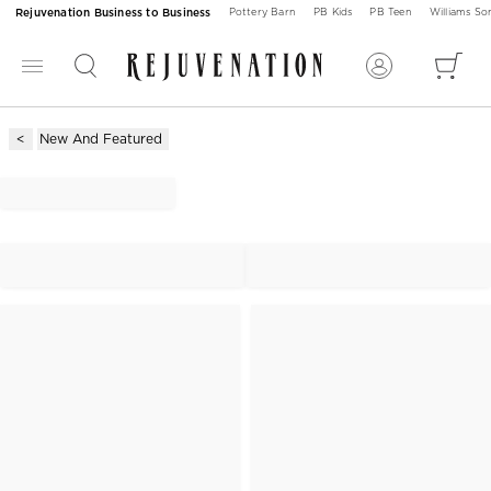
Rejuvenation Business to Business
Pottery Barn
PB Kids
PB Teen
Williams S
New And Featured