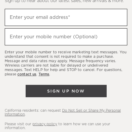
Sign up to hear about our latest sales, new arrivals & more.
(required)
Sign
Enter your email address*
up
to
(required)
hear
Enter your mobile number (Optional)
about
our
Enter your mobile number to receive marketing text messages. You
latest
understand that consent is not required to make a purchase.
Message and data rates may apply. Message frequency varies.
sales,
Wireless carriers are not liable for delayed or undelivered
messages. Text HELP for help and STOP to cancel. For questions,
new
please
contact us
.
Terms
.
arrivals
&
SIGN UP NOW
more.
California residents: can request
Do Not Sell or Share My Personal
Information
.
Please visit our
privacy policy
to learn how we can use your
information.