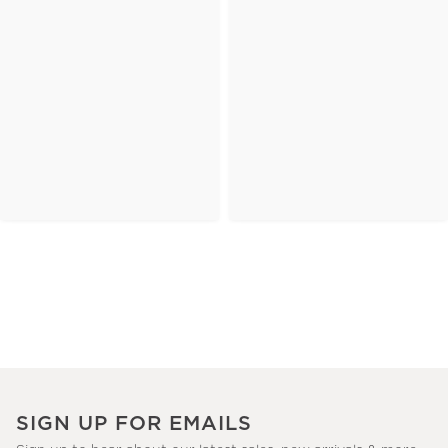
SIGN UP FOR EMAILS