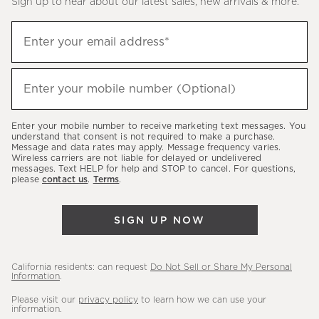
Sign up to hear about our latest sales, new arrivals & more.
(required)
Sign
Enter your email address*
up
to
(required)
hear
Enter your mobile number (Optional)
about
our
Enter your mobile number to receive marketing text messages. You
latest
understand that consent is not required to make a purchase.
Message and data rates may apply. Message frequency varies.
sales,
Wireless carriers are not liable for delayed or undelivered
messages. Text HELP for help and STOP to cancel. For questions,
new
please
contact us
.
Terms
.
arrivals
&
SIGN UP NOW
more.
California residents: can request
Do Not Sell or Share My Personal
Information
.
Please visit our
privacy policy
to learn how we can use your
information.