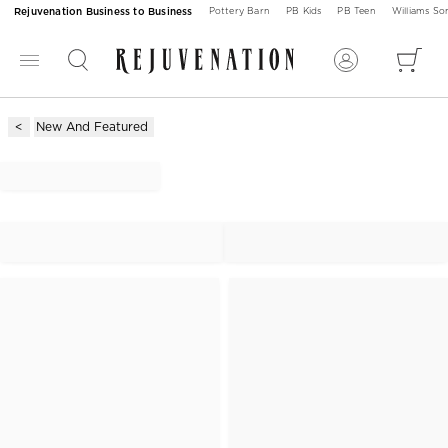
Rejuvenation Business to Business
Pottery Barn
PB Kids
PB Teen
Williams S
New And Featured