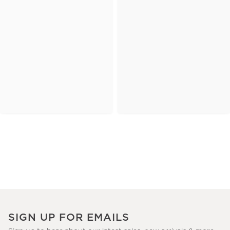
SIGN UP FOR EMAILS