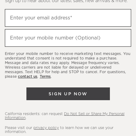
Sign up to hear about our latest sales, new arrivals & more.
(required)
Sign
Enter your email address*
up
to
(required)
hear
Enter your mobile number (Optional)
about
our
Enter your mobile number to receive marketing text messages. You
latest
understand that consent is not required to make a purchase.
Message and data rates may apply. Message frequency varies.
sales,
Wireless carriers are not liable for delayed or undelivered
messages. Text HELP for help and STOP to cancel. For questions,
new
please
contact us
.
Terms
.
arrivals
&
SIGN UP NOW
more.
California residents: can request
Do Not Sell or Share My Personal
Information
.
Please visit our
privacy policy
to learn how we can use your
information.