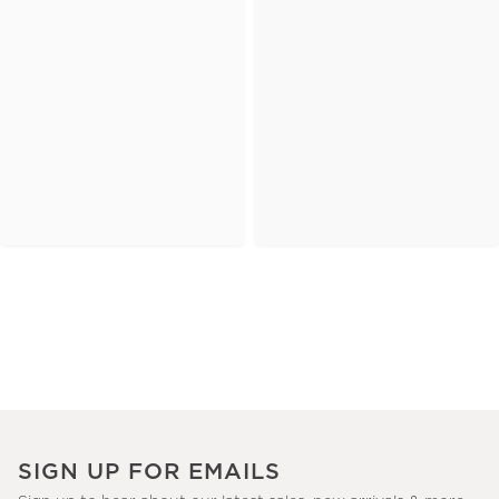
SIGN UP FOR EMAILS