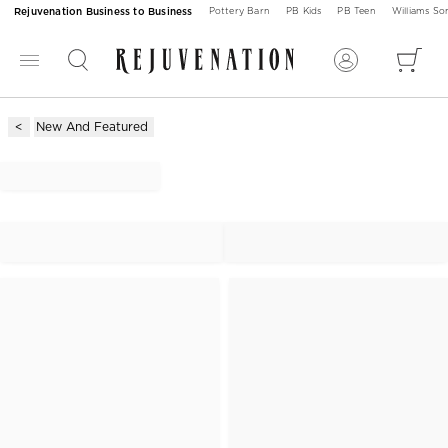
Rejuvenation Business to Business
Pottery Barn
PB Kids
PB Teen
Williams S
New And Featured