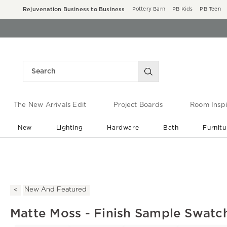
Rejuvenation Business to Business
Pottery Barn
PB Kids
PB Teen
The New Arrivals Edit
Project Boards
Room Inspi
New
Lighting
Hardware
Bath
Furnitu
End of Summer Sale
Save up to 60% off ›
New And Featured
Matte Moss - Finish Sample Swatc