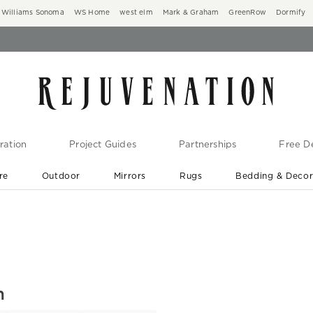
Williams Sonoma
WS Home
west elm
Mark & Graham
GreenRow
Dormify
ration
Project Guides
Partnerships
Free De
re
Outdoor
Mirrors
Rugs
Bedding & Deco
New Arrivals are In-Stock
At Your Door in 1-6 Weeks ›
h