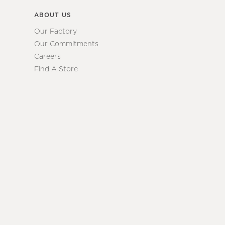
ABOUT US
Our Factory
Our Commitments
Careers
Find A Store