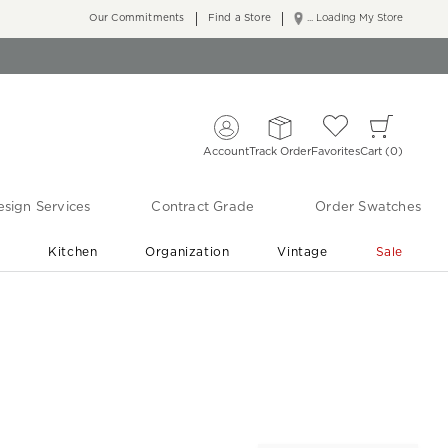
Our Commitments
Find a Store
... Loading My Store
Account
Track Order
Favorites
Cart
0
sign Services
Contract Grade
Order Swatches
r
Kitchen
Organization
Vintage
Sale
Free Shipping
Shop Living Room & Bedroom Updates ›