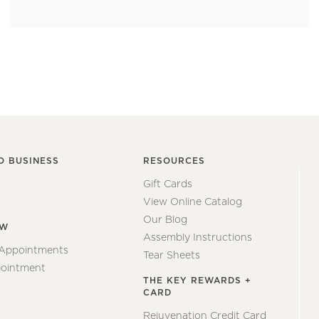
O BUSINESS
RESOURCES
Gift Cards
View Online Catalog
Our Blog
EW
Assembly Instructions
 Appointments
Tear Sheets
ointment
THE KEY REWARDS +
CARD
Rejuvenation Credit Card