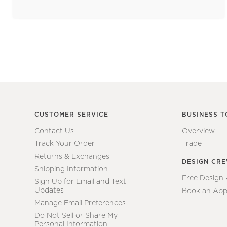
CUSTOMER SERVICE
BUSINESS T
Contact Us
Overview
Track Your Order
Trade
Returns & Exchanges
DESIGN CR
Shipping Information
Free Design
Sign Up for Email and Text
Updates
Book an App
Manage Email Preferences
Do Not Sell or Share My
Personal Information