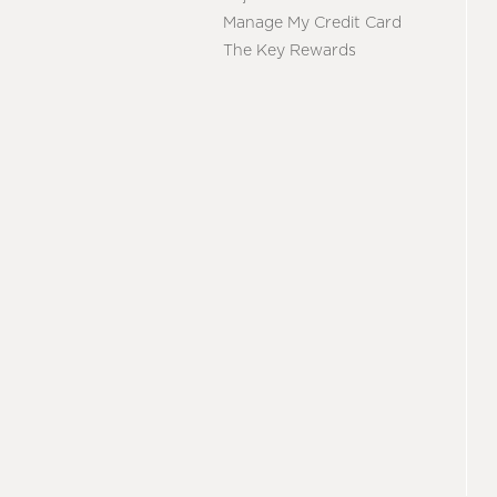
Manage My Credit Card
The Key Rewards