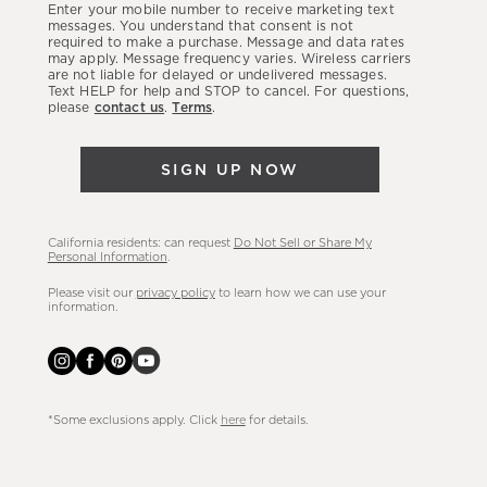
Enter your mobile number to receive marketing text
latest
messages. You understand that consent is not
required to make a purchase. Message and data rates
sales,
may apply. Message frequency varies. Wireless carriers
are not liable for delayed or undelivered messages.
new
Text HELP for help and STOP to cancel. For questions,
arrivals
please
contact us
.
Terms
.
&
more.
SIGN UP NOW
California residents: can request
Do Not Sell or Share My
Personal Information
.
Please visit our
privacy policy
to learn how we can use your
information.
*Some exclusions apply. Click
here
for details.