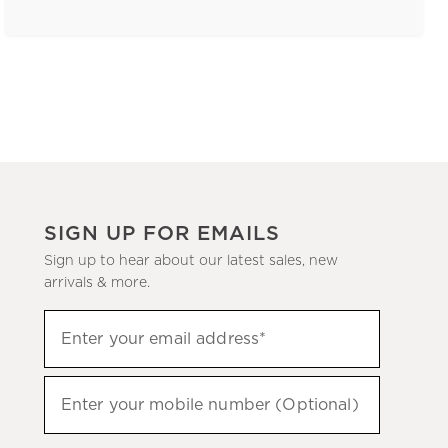
SIGN UP FOR EMAILS
Sign up to hear about our latest sales, new
arrivals & more.
(required)
Sign
Enter your email address*
up
to
(required)
hear
Enter your mobile number (Optional)
about
our