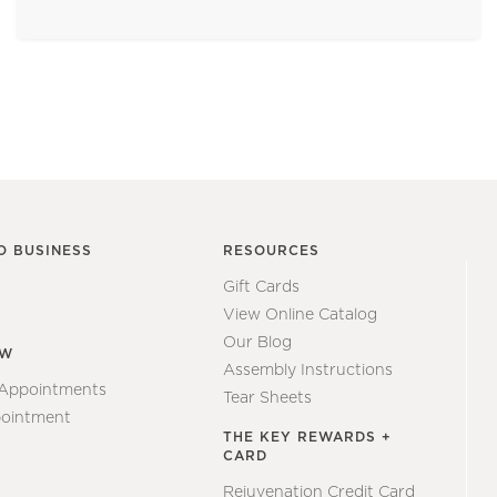
O BUSINESS
RESOURCES
Gift Cards
View Online Catalog
Our Blog
EW
Assembly Instructions
 Appointments
Tear Sheets
ointment
THE KEY REWARDS +
CARD
Rejuvenation Credit Card