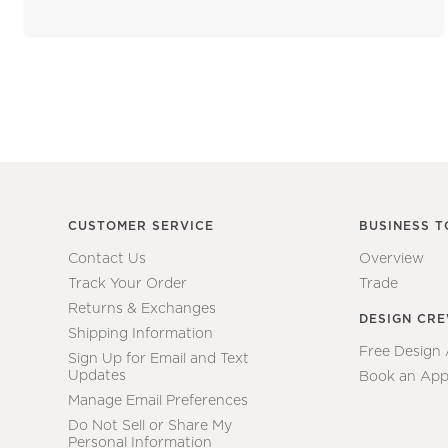
CUSTOMER SERVICE
BUSINESS T
Contact Us
Overview
Track Your Order
Trade
Returns & Exchanges
DESIGN CR
Shipping Information
Free Design
Sign Up for Email and Text
Updates
Book an App
Manage Email Preferences
Do Not Sell or Share My
Personal Information