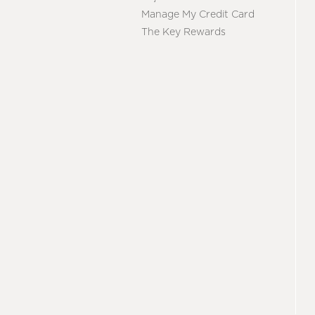
Manage My Credit Card
The Key Rewards