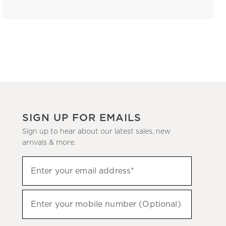
SIGN UP FOR EMAILS
Sign up to hear about our latest sales, new
arrivals & more.
(required)
Sign
Enter your email address*
up
to
(required)
hear
Enter your mobile number (Optional)
about
our