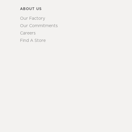
ABOUT US
Our Factory
Our Commitments
Careers
Find A Store