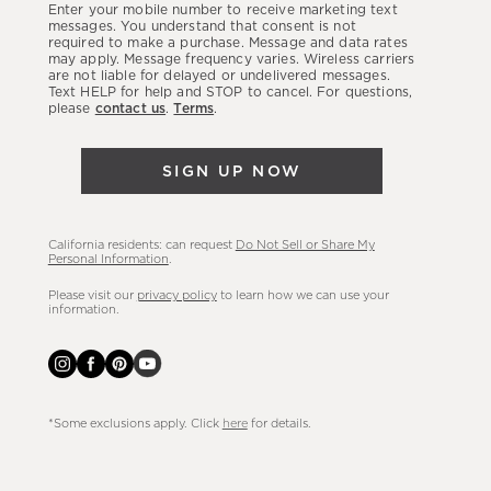
Enter your mobile number to receive marketing text
latest
messages. You understand that consent is not
required to make a purchase. Message and data rates
sales,
may apply. Message frequency varies. Wireless carriers
are not liable for delayed or undelivered messages.
new
Text HELP for help and STOP to cancel. For questions,
arrivals
please
contact us
.
Terms
.
&
more.
SIGN UP NOW
California residents: can request
Do Not Sell or Share My
Personal Information
.
Please visit our
privacy policy
to learn how we can use your
information.
*Some exclusions apply. Click
here
for details.