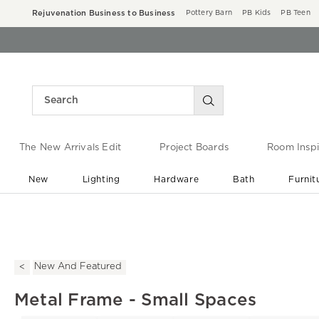
Rejuvenation Business to Business
Pottery Barn
PB Kids
PB Teen
The New Arrivals Edit
Project Boards
Room Inspi
New
Lighting
Hardware
Bath
Furnit
End of Summer Sale
Save up to 60% off ›
New And Featured
Metal Frame - Small Spaces