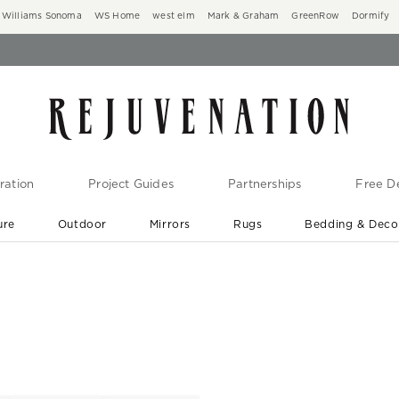
Williams Sonoma
WS Home
west elm
Mark & Graham
GreenRow
Dormify
ration
Project Guides
Partnerships
Free De
ure
Outdoor
Mirrors
Rugs
Bedding & Deco
New Arrivals are In-Stock
At Your Door in 1-6 Weeks ›