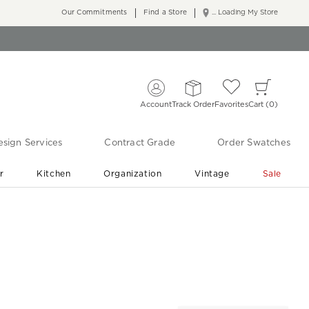
Our Commitments
Find a Store
... Loading My Store
Account
Track Order
Favorites
Cart
0
sign Services
Contract Grade
Order Swatches
r
Kitchen
Organization
Vintage
Sale
Free Shipping
Shop Living Room & Bedroom Updates ›