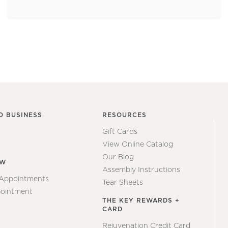
O BUSINESS
RESOURCES
Gift Cards
View Online Catalog
Our Blog
EW
Assembly Instructions
 Appointments
Tear Sheets
ointment
THE KEY REWARDS +
CARD
Rejuvenation Credit Card