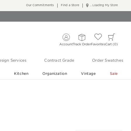
Our Commitments
Find a Store
... Loading My Store
Account
Track Order
Favorites
Cart
0
sign Services
Contract Grade
Order Swatches
r
Kitchen
Organization
Vintage
Sale
Free Shipping
Shop Living Room & Bedroom Updates ›