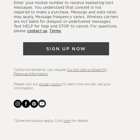
Enter your mobile number to receive marketing text
latest
messages. You understand that consent is not
required to make a purchase. Message and data rates
sales,
may apply. Message frequency varies. Wireless carriers
are not liable for delayed or undelivered messages.
new
Text HELP for help and STOP to cancel. For questions,
arrivals
please
contact us
.
Terms
.
&
more.
SIGN UP NOW
California residents: can request
Do Not Sell or Share My
Personal Information
.
Please visit our
privacy policy
to learn how we can use your
information.
*Some exclusions apply. Click
here
for details.