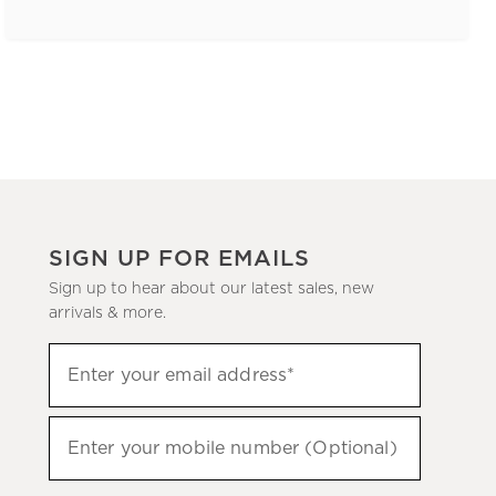
SIGN UP FOR EMAILS
Sign up to hear about our latest sales, new
arrivals & more.
(required)
Sign
Enter your email address*
up
to
(required)
hear
Enter your mobile number (Optional)
about
our