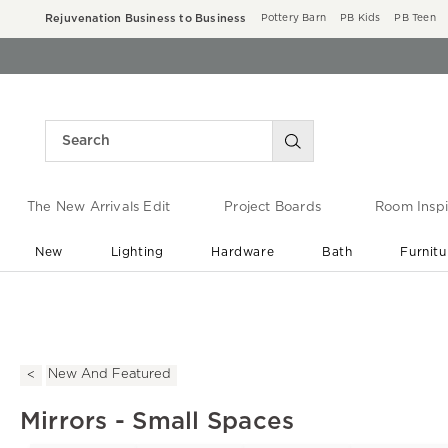
Rejuvenation Business to Business
Pottery Barn
PB Kids
PB Teen
The New Arrivals Edit
Project Boards
Room Inspi
New
Lighting
Hardware
Bath
Furnitu
End of Summer Sale
Save up to 60% off ›
New And Featured
Mirrors - Small Spaces