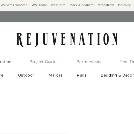
Williams Sonoma
WS Home
west elm
Mark & Graham
GreenRow
Dormify
ration
Project Guides
Partnerships
Free De
re
Outdoor
Mirrors
Rugs
Bedding & Deco
New Arrivals are In-Stock
At Your Door in 1-6 Weeks ›