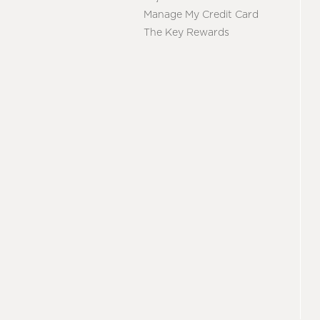
Manage My Credit Card
The Key Rewards