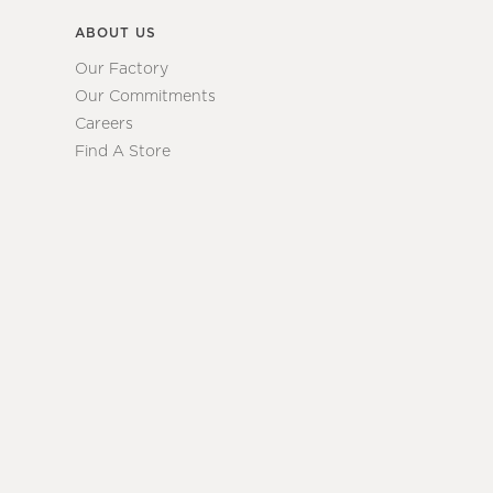
ABOUT US
Our Factory
Our Commitments
Careers
Find A Store