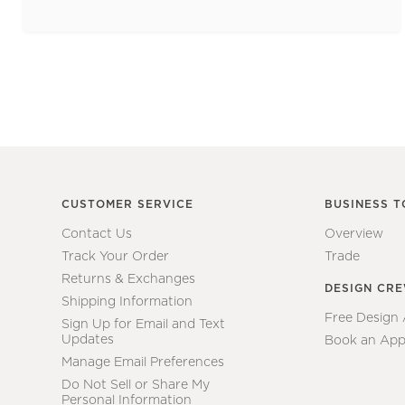
CUSTOMER SERVICE
BUSINESS T
Contact Us
Overview
Track Your Order
Trade
Returns & Exchanges
DESIGN CR
Shipping Information
Free Design
Sign Up for Email and Text
Updates
Book an App
Manage Email Preferences
Do Not Sell or Share My
Personal Information