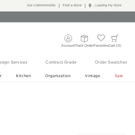
Our Commitments
Find a Store
... Loading My Store
Account
Track Order
Favorites
Cart
0
sign Services
Contract Grade
Order Swatches
r
Kitchen
Organization
Vintage
Sale
Free Shipping
Shop Living Room & Bedroom Updates ›