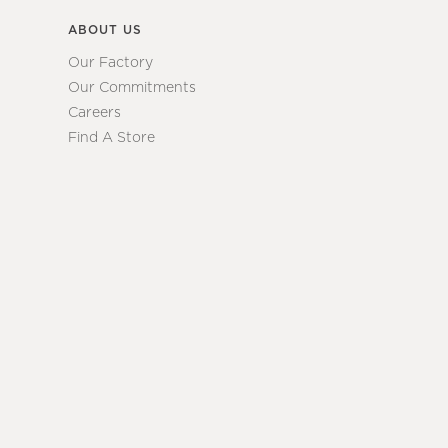
ABOUT US
Our Factory
Our Commitments
Careers
Find A Store