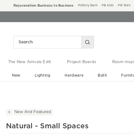
Rejuvenation Business to Business
Pottery Barn
PB Kids
PB Teen
The New Arrivals Edit
Project Boards
Room Inspi
New
Lighting
Hardware
Bath
Furnit
End of Summer Sale
Save up to 60% off ›
New And Featured
Natural - Small Spaces