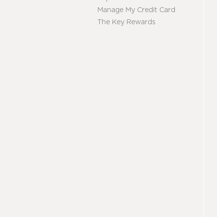
Manage My Credit Card
The Key Rewards