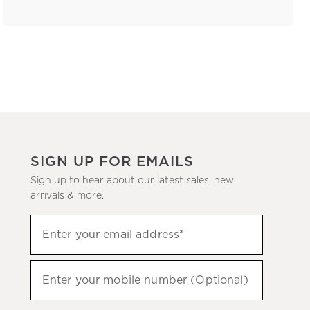
SIGN UP FOR EMAILS
Sign up to hear about our latest sales, new
arrivals & more.
(required)
Sign
Enter your email address*
up
to
(required)
hear
Enter your mobile number (Optional)
about
our