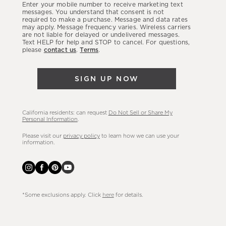
Enter your mobile number to receive marketing text
latest
messages. You understand that consent is not
required to make a purchase. Message and data rates
sales,
may apply. Message frequency varies. Wireless carriers
are not liable for delayed or undelivered messages.
new
Text HELP for help and STOP to cancel. For questions,
arrivals
please
contact us
.
Terms
.
&
more.
SIGN UP NOW
California residents: can request
Do Not Sell or Share My
Personal Information
.
Please visit our
privacy policy
to learn how we can use your
information.
*Some exclusions apply. Click
here
for details.