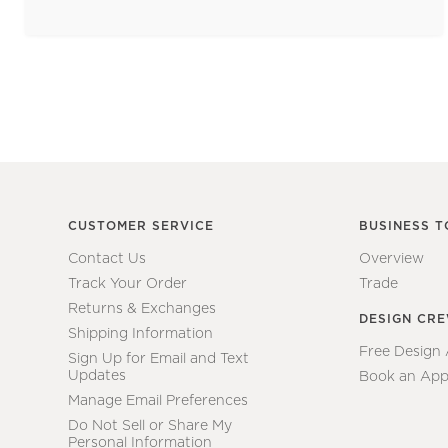
CUSTOMER SERVICE
BUSINESS T
Contact Us
Overview
Track Your Order
Trade
Returns & Exchanges
DESIGN CR
Shipping Information
Free Design
Sign Up for Email and Text
Updates
Book an App
Manage Email Preferences
Do Not Sell or Share My
Personal Information