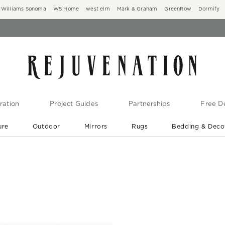
Williams Sonoma
WS Home
west elm
Mark & Graham
GreenRow
Dormify
ration
Project Guides
Partnerships
Free De
ure
Outdoor
Mirrors
Rugs
Bedding & Deco
New Arrivals are In-Stock
At Your Door in 1-6 Weeks ›