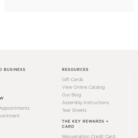
O BUSINESS
RESOURCES
Gift Cards
View Online Catalog
Our Blog
EW
Assembly Instructions
 Appointments
Tear Sheets
ointment
THE KEY REWARDS +
CARD
Rejuvenation Credit Card