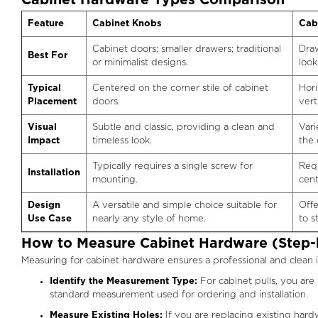
Cabinet Hardware Types Comparison
Feature
Cabinet Knobs
Cab
Cabinet doors; smaller drawers; traditional
Draw
Best For
or minimalist designs.
look
Typical
Centered on the corner stile of cabinet
Hori
Placement
doors.
vert
Visual
Subtle and classic, providing a clean and
Vari
Impact
timeless look.
the 
Typically requires a single screw for
Requ
Installation
mounting.
cent
Design
A versatile and simple choice suitable for
Offe
Use Case
nearly any style of home.
to 
How to Measure Cabinet Hardware (Step-
Measuring for cabinet hardware ensures a professional and clean i
Identify the Measurement Type:
For cabinet pulls, you are
standard measurement used for ordering and installation.
Measure Existing Holes:
If you are replacing existing hard