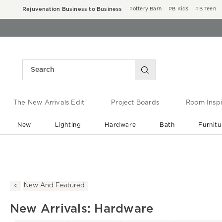
Rejuvenation Business to Business
Pottery Barn
PB Kids
PB Teen
The New Arrivals Edit
Project Boards
Room Inspi
New
Lighting
Hardware
Bath
Furnitu
End of Summer Sale
Save up to 60% off ›
New And Featured
New Arrivals: Hardware