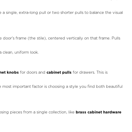
a single, extra-long pull or two shorter pulls to balance the visual
e door's frame (the stile), centered vertically on that frame. Pulls
 clean, uniform look.
net knobs
for doors and
cabinet pulls
for drawers. This is
e most important factor is choosing a style you find both beautiful
sing pieces from a single collection, like
brass cabinet hardware