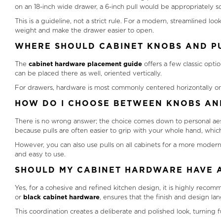
on an 18-inch wide drawer, a 6-inch pull would be appropriately s
This is a guideline, not a strict rule. For a modern, streamlined lo
weight and make the drawer easier to open.
WHERE SHOULD CABINET KNOBS AND PU
The
cabinet hardware placement guide
offers a few classic optio
can be placed there as well, oriented vertically.
For drawers, hardware is most commonly centered horizontally on th
HOW DO I CHOOSE BETWEEN KNOBS AN
There is no wrong answer; the choice comes down to personal aes
because pulls are often easier to grip with your whole hand, which 
However, you can also use pulls on all cabinets for a more modern,
and easy to use.
SHOULD MY CABINET HARDWARE HAVE A
Yes, for a cohesive and refined kitchen design, it is highly recom
or
black cabinet hardware
, ensures that the finish and design lan
This coordination creates a deliberate and polished look, turning 