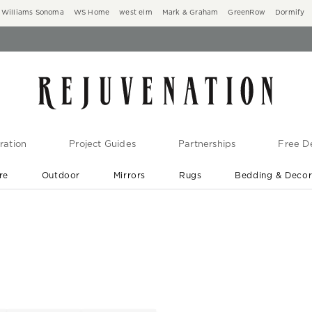
Williams Sonoma
WS Home
west elm
Mark & Graham
GreenRow
Dormify
ration
Project Guides
Partnerships
Free De
re
Outdoor
Mirrors
Rugs
Bedding & Deco
New Arrivals are In-Stock
At Your Door in 1-6 Weeks ›