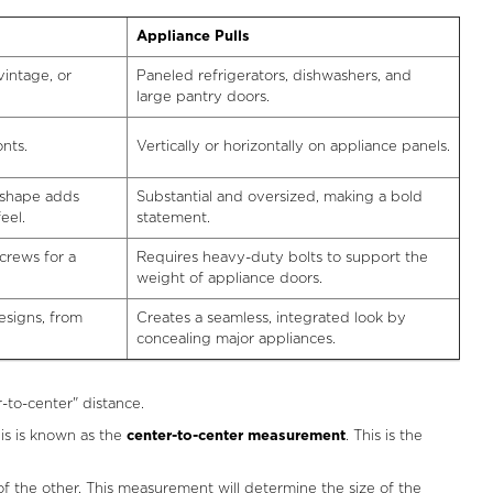
Appliance Pulls
vintage, or
Paneled refrigerators, dishwashers, and
large pantry doors.
nts.
Vertically or horizontally on appliance panels.
r shape adds
Substantial and oversized, making a bold
eel.
statement.
crews for a
Requires heavy-duty bolts to support the
weight of appliance doors.
designs, from
Creates a seamless, integrated look by
concealing major appliances.
-to-center" distance.
is is known as the
center-to-center measurement
. This is the
f the other. This measurement will determine the size of the