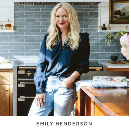
EMILY HENDERSON