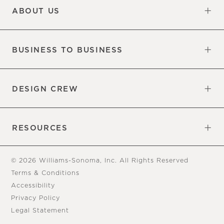
ABOUT US
Our Factory
Our Commitments
Careers
Find a Store
BUSINESS TO BUSINESS
Overview
Trade
DESIGN CREW
Free Design Appointments
Book an Appointment
RESOURCES
Gift Cards
View Online Catalog
Tear Sheets
Our Blog
Assembly Instructions
© 2026 Williams-Sonoma, Inc. All Rights Reserved
Terms & Conditions
Accessibility
Privacy Policy
Legal Statement