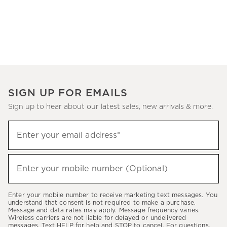
SIGN UP FOR EMAILS
Sign up to hear about our latest sales, new arrivals & more.
(required)
Sign
Enter your email address*
up
to
(required)
hear
Enter your mobile number (Optional)
about
our
Enter your mobile number to receive marketing text messages. You
latest
understand that consent is not required to make a purchase.
Message and data rates may apply. Message frequency varies.
sales,
Wireless carriers are not liable for delayed or undelivered
messages. Text HELP for help and STOP to cancel. For questions,