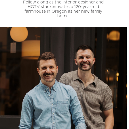
Follow along as the interior designer and
HGTV star renovates a 120-year-old
farmhouse in Oregon as her new family
home.