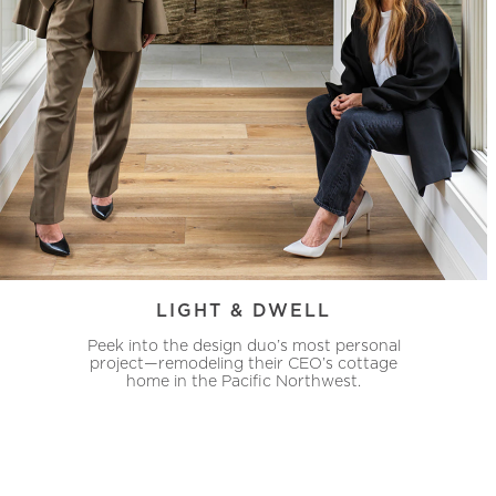
LIGHT & DWELL
Peek into the design duo’s most personal
project—remodeling their CEO’s cottage
home in the Pacific Northwest.