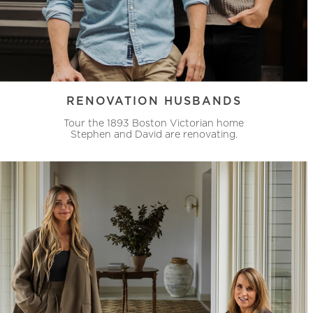
RENOVATION HUSBANDS
Tour the 1893 Boston Victorian home
Stephen and David are renovating.