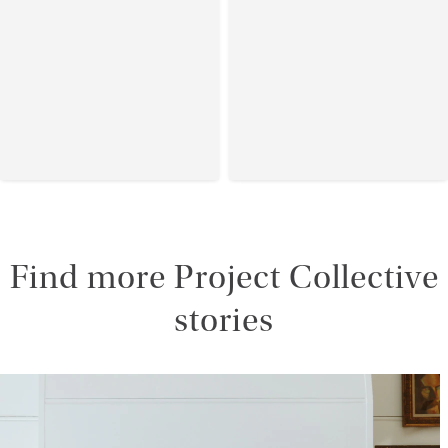
Find more Project Collective
stories