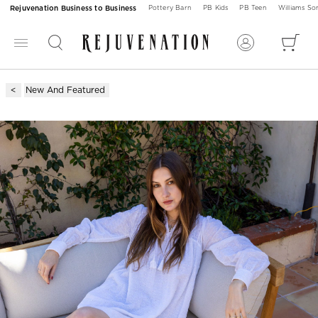
Rejuvenation Business to Business
Pottery Barn
PB Kids
PB Teen
Williams S
New And Featured