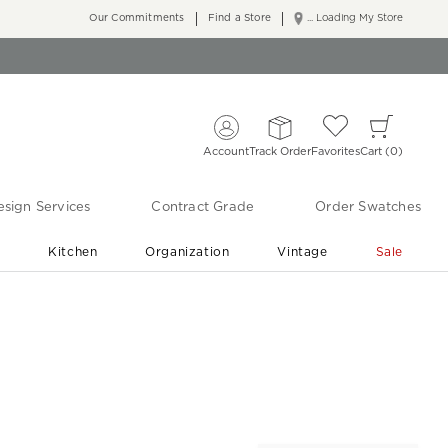
Our Commitments
Find a Store
... Loading My Store
Account
Track Order
Favorites
Cart
0
sign Services
Contract Grade
Order Swatches
r
Kitchen
Organization
Vintage
Sale
Free Shipping
Shop Living Room & Bedroom Updates ›