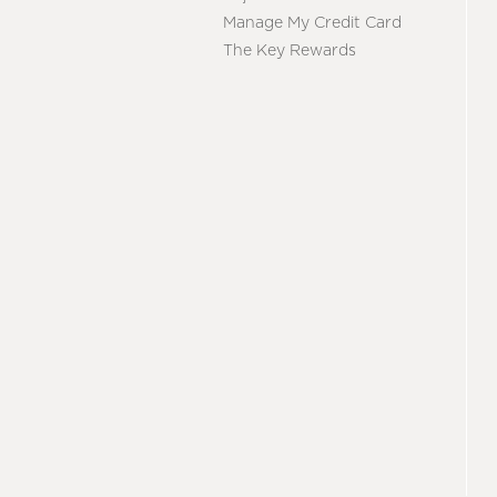
Manage My Credit Card
The Key Rewards