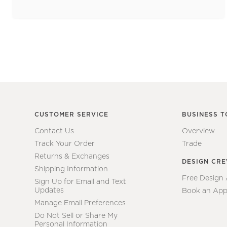
CUSTOMER SERVICE
BUSINESS T
Contact Us
Overview
Track Your Order
Trade
Returns & Exchanges
DESIGN CR
Shipping Information
Free Design
Sign Up for Email and Text
Updates
Book an App
Manage Email Preferences
Do Not Sell or Share My
Personal Information