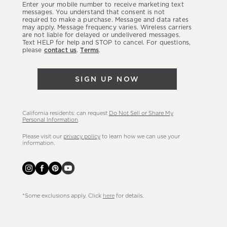
Enter your mobile number to receive marketing text
latest
messages. You understand that consent is not
required to make a purchase. Message and data rates
sales,
may apply. Message frequency varies. Wireless carriers
are not liable for delayed or undelivered messages.
new
Text HELP for help and STOP to cancel. For questions,
arrivals
please
contact us
.
Terms
.
&
more.
SIGN UP NOW
California residents: can request
Do Not Sell or Share My
Personal Information
.
Please visit our
privacy policy
to learn how we can use your
information.
*Some exclusions apply. Click
here
for details.