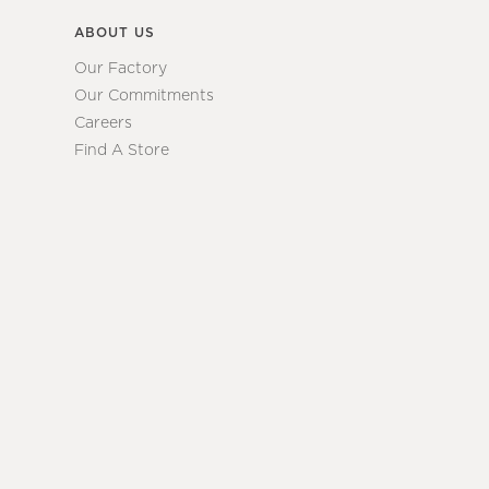
ABOUT US
Our Factory
Our Commitments
Careers
Find A Store