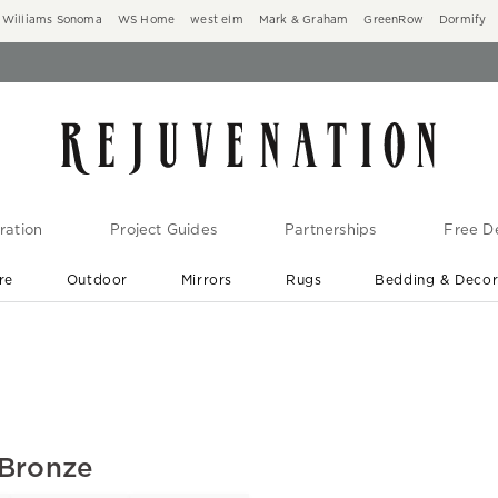
Williams Sonoma
WS Home
west elm
Mark & Graham
GreenRow
Dormify
ration
Project Guides
Partnerships
Free De
re
Outdoor
Mirrors
Rugs
Bedding & Deco
New Arrivals are In-Stock
At Your Door in 1-6 Weeks ›
 Bronze