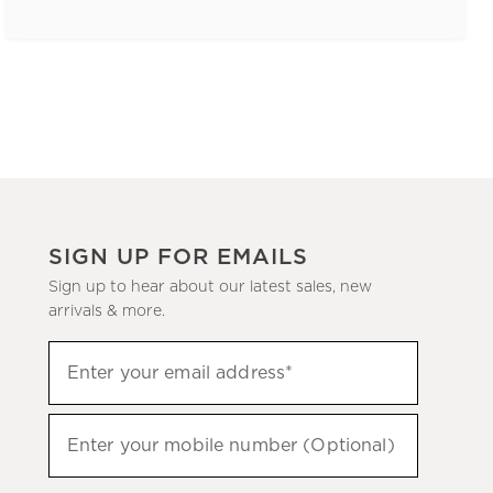
SIGN UP FOR EMAILS
Sign up to hear about our latest sales, new
arrivals & more.
(required)
Sign
Enter your email address*
up
to
(required)
hear
Enter your mobile number (Optional)
about
our