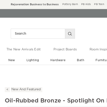
Rejuvenation Business to Business
Pottery Barn
PB Kids
PB Teen
The New Arrivals Edit
Project Boards
Room Inspi
New
Lighting
Hardware
Bath
Furnitu
End of Summer Sale
Save up to 60% off ›
New And Featured
Oil-Rubbed Bronze - Spotlight On