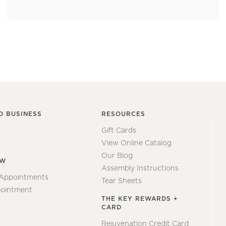
O BUSINESS
RESOURCES
Gift Cards
View Online Catalog
Our Blog
EW
Assembly Instructions
 Appointments
Tear Sheets
ointment
THE KEY REWARDS +
CARD
Rejuvenation Credit Card