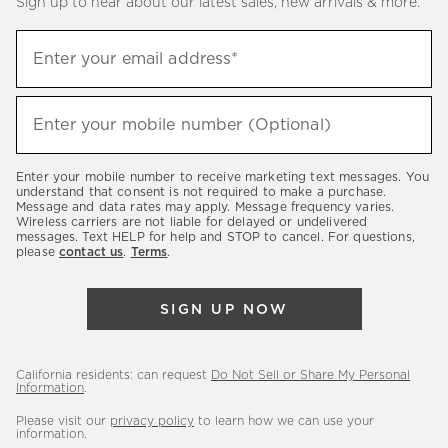
Sign up to hear about our latest sales, new arrivals & more.
(required)
Sign
Enter your email address*
up
to
(required)
hear
Enter your mobile number (Optional)
about
our
Enter your mobile number to receive marketing text messages. You
latest
understand that consent is not required to make a purchase.
Message and data rates may apply. Message frequency varies.
sales,
Wireless carriers are not liable for delayed or undelivered
messages. Text HELP for help and STOP to cancel. For questions,
new
please
contact us
.
Terms
.
arrivals
&
SIGN UP NOW
more.
California residents: can request
Do Not Sell or Share My Personal
Information
.
Please visit our
privacy policy
to learn how we can use your
information.