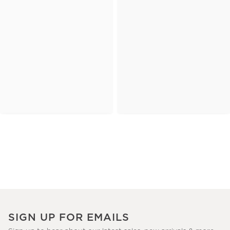
SIGN UP FOR EMAILS