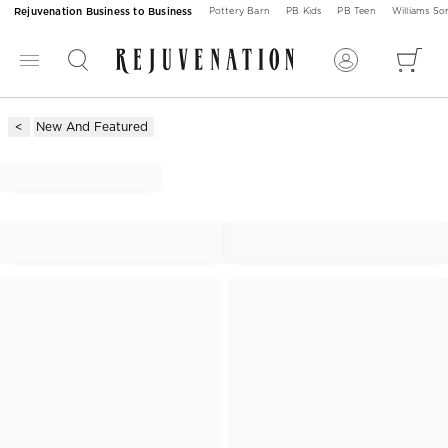
Rejuvenation Business to Business
Pottery Barn
PB Kids
PB Teen
Williams S
New And Featured