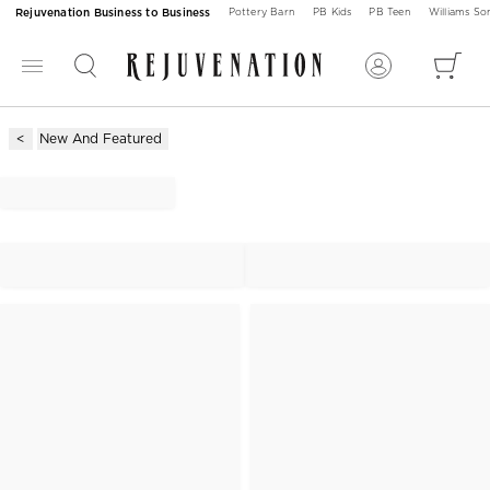
Rejuvenation Business to Business
Pottery Barn
PB Kids
PB Teen
Williams S
New And Featured