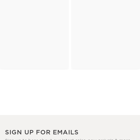
SIGN UP FOR EMAILS