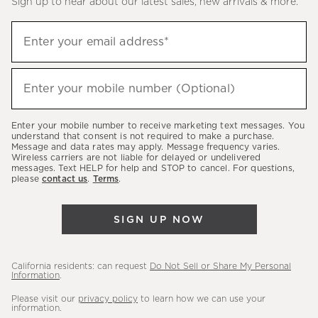
Sign up to hear about our latest sales, new arrivals & more.
(required)
Sign
Enter your email address*
up
to
(required)
hear
Enter your mobile number (Optional)
about
our
Enter your mobile number to receive marketing text messages. You
latest
understand that consent is not required to make a purchase.
Message and data rates may apply. Message frequency varies.
sales,
Wireless carriers are not liable for delayed or undelivered
messages. Text HELP for help and STOP to cancel. For questions,
new
please
contact us
.
Terms
.
arrivals
&
SIGN UP NOW
more.
California residents: can request
Do Not Sell or Share My Personal
Information
.
Please visit our
privacy policy
to learn how we can use your
information.