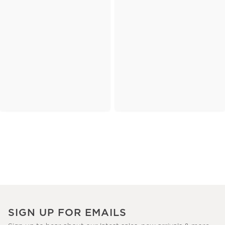
SIGN UP FOR EMAILS