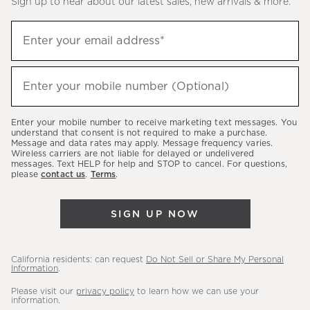
Sign up to hear about our latest sales, new arrivals & more.
(required)
Sign
Enter your email address*
up
to
(required)
hear
Enter your mobile number (Optional)
about
our
Enter your mobile number to receive marketing text messages. You
latest
understand that consent is not required to make a purchase.
Message and data rates may apply. Message frequency varies.
sales,
Wireless carriers are not liable for delayed or undelivered
messages. Text HELP for help and STOP to cancel. For questions,
new
please
contact us
.
Terms
.
arrivals
&
SIGN UP NOW
more.
California residents: can request
Do Not Sell or Share My Personal
Information
.
Please visit our
privacy policy
to learn how we can use your
information.