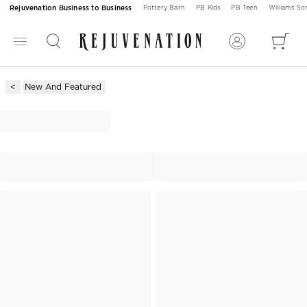
Rejuvenation Business to Business
Pottery Barn
PB Kids
PB Teen
Williams S
New And Featured