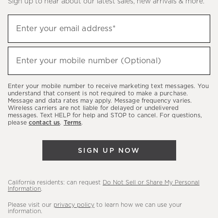
Sign up to hear about our latest sales, new arrivals & more.
(required)
Sign
Enter your email address*
up
to
(required)
hear
Enter your mobile number (Optional)
about
our
Enter your mobile number to receive marketing text messages. You
latest
understand that consent is not required to make a purchase.
Message and data rates may apply. Message frequency varies.
sales,
Wireless carriers are not liable for delayed or undelivered
messages. Text HELP for help and STOP to cancel. For questions,
new
please
contact us
.
Terms
.
arrivals
&
SIGN UP NOW
more.
California residents: can request
Do Not Sell or Share My Personal
Information
.
Please visit our
privacy policy
to learn how we can use your
information.