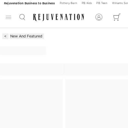
Rejuvenation Business to Business
Pottery Barn
PB Kids
PB Teen
Williams S
New And Featured