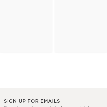
SIGN UP FOR EMAILS