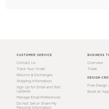
CUSTOMER SERVICE
BUSINESS T
Contact Us
Overview
Track Your Order
Trade
Returns & Exchanges
DESIGN CR
Shipping Information
Free Design
Sign Up for Email and Text
Updates
Book an App
Manage Email Preferences
Do Not Sell or Share My
Personal Information