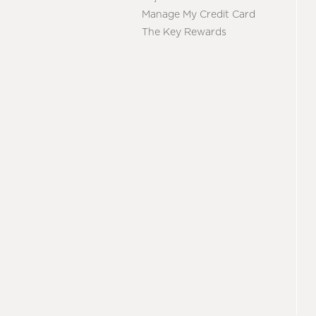
Manage My Credit Card
The Key Rewards