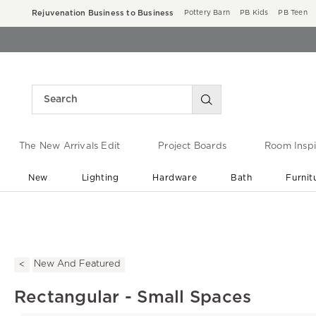
Rejuvenation Business to Business
Pottery Barn
PB Kids
PB Teen
The New Arrivals Edit
Project Boards
Room Inspi
New
Lighting
Hardware
Bath
Furnit
End of Summer Sale
Save up to 60% off ›
New And Featured
Rectangular - Small Spaces