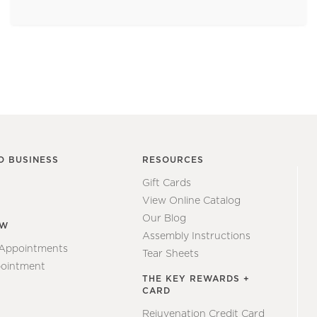
O BUSINESS
RESOURCES
Gift Cards
View Online Catalog
Our Blog
EW
Assembly Instructions
 Appointments
Tear Sheets
ointment
THE KEY REWARDS +
CARD
Rejuvenation Credit Card