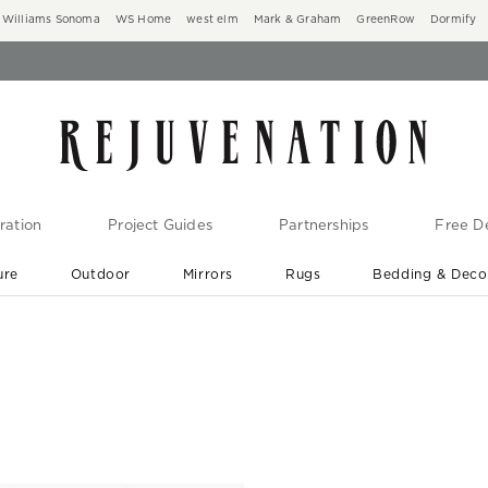
Williams Sonoma
WS Home
west elm
Mark & Graham
GreenRow
Dormify
ration
Project Guides
Partnerships
Free De
ure
Outdoor
Mirrors
Rugs
Bedding & Deco
New Arrivals are In-Stock
At Your Door in 1-6 Weeks ›