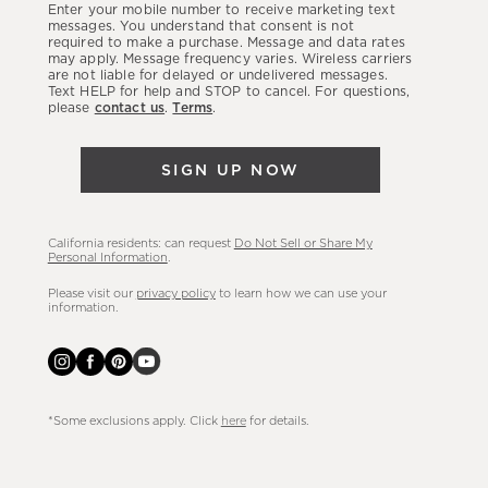
Enter your mobile number to receive marketing text
latest
messages. You understand that consent is not
required to make a purchase. Message and data rates
sales,
may apply. Message frequency varies. Wireless carriers
are not liable for delayed or undelivered messages.
new
Text HELP for help and STOP to cancel. For questions,
arrivals
please
contact us
.
Terms
.
&
more.
SIGN UP NOW
California residents: can request
Do Not Sell or Share My
Personal Information
.
Please visit our
privacy policy
to learn how we can use your
information.
*Some exclusions apply. Click
here
for details.