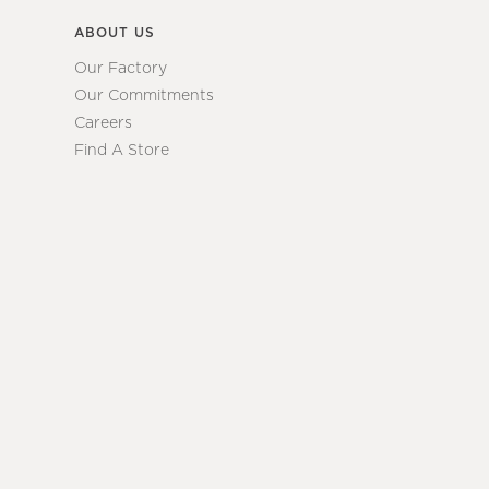
ABOUT US
Our Factory
Our Commitments
Careers
Find A Store