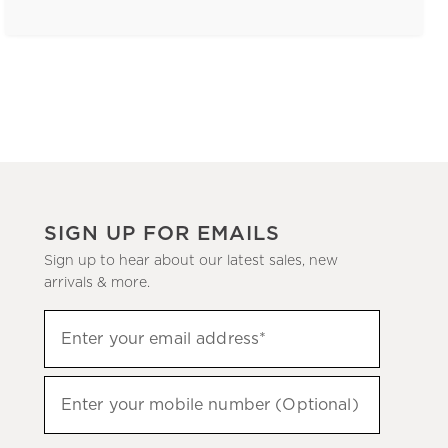
SIGN UP FOR EMAILS
Sign up to hear about our latest sales, new
arrivals & more.
(required)
Sign
Enter your email address*
up
to
(required)
hear
Enter your mobile number (Optional)
about
our