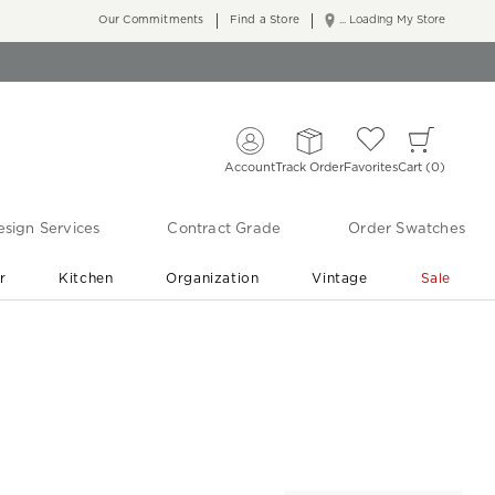
Our Commitments
Find a Store
... Loading My Store
Account
Track Order
Favorites
Cart
0
sign Services
Contract Grade
Order Swatches
r
Kitchen
Organization
Vintage
Sale
Free Shipping
Shop Living Room & Bedroom Updates ›