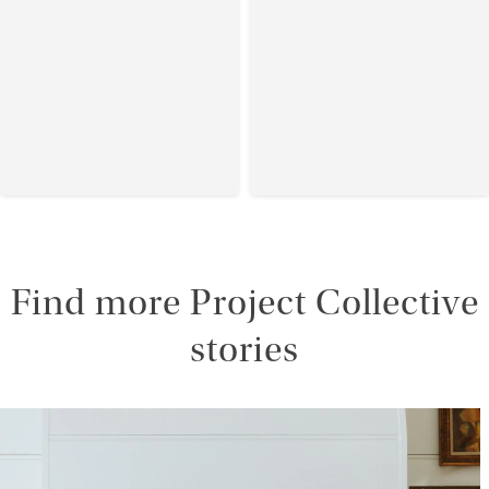
Find more Project Collective
stories