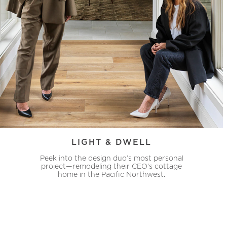
LIGHT & DWELL
Peek into the design duo’s most personal
project—remodeling their CEO’s cottage
home in the Pacific Northwest.