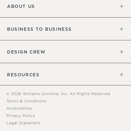
ABOUT US
Our Factory
Our Commitments
Careers
Find a Store
BUSINESS TO BUSINESS
Overview
Trade
DESIGN CREW
Free Design Appointments
Book an Appointment
RESOURCES
Gift Cards
View Online Catalog
Tear Sheets
Our Blog
Assembly Instructions
© 2026 Williams-Sonoma, Inc. All Rights Reserved
Terms & Conditions
Accessibility
Privacy Policy
Legal Statement