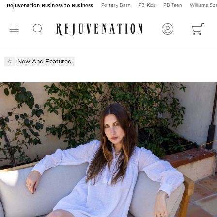
Rejuvenation Business to Business
Pottery Barn
PB Kids
PB Teen
Williams S
New And Featured