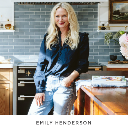
EMILY HENDERSON