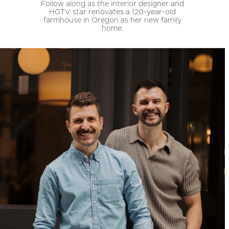
Follow along as the interior designer and
HGTV star renovates a 120-year-old
farmhouse in Oregon as her new family
home.