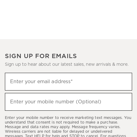
SIGN UP FOR EMAILS
Sign up to hear about our latest sales, new arrivals & more.
(required)
Sign
Enter your email address*
up
to
(required)
hear
Enter your mobile number (Optional)
about
our
Enter your mobile number to receive marketing text messages. You
latest
understand that consent is not required to make a purchase.
Message and data rates may apply. Message frequency varies.
sales,
Wireless carriers are not liable for delayed or undelivered
messages. Text HELP for help and STOP to cancel. For questions,