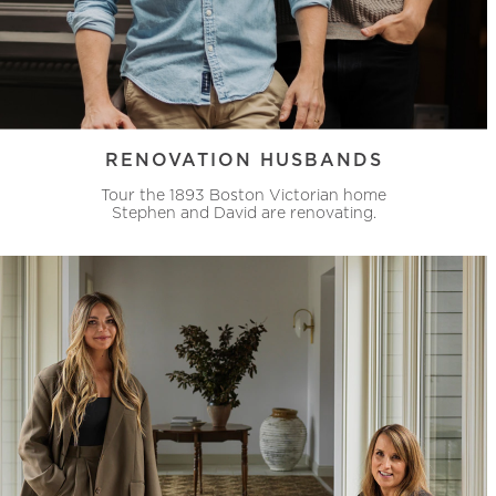
RENOVATION HUSBANDS
Tour the 1893 Boston Victorian home
Stephen and David are renovating.