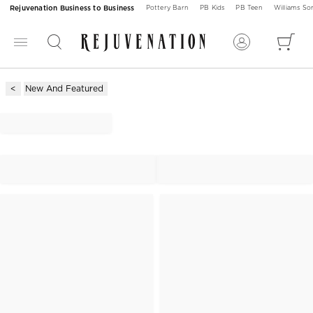
Rejuvenation Business to Business
Pottery Barn
PB Kids
PB Teen
Williams S
New And Featured