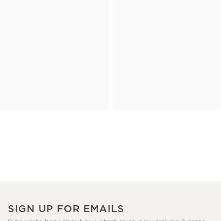
SIGN UP FOR EMAILS