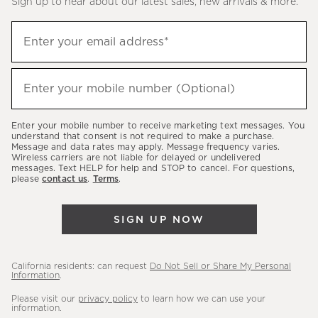
Sign up to hear about our latest sales, new arrivals & more.
(required)
Sign
Enter your email address*
up
to
(required)
hear
Enter your mobile number (Optional)
about
our
Enter your mobile number to receive marketing text messages. You
latest
understand that consent is not required to make a purchase.
Message and data rates may apply. Message frequency varies.
sales,
Wireless carriers are not liable for delayed or undelivered
messages. Text HELP for help and STOP to cancel. For questions,
new
please
contact us
.
Terms
.
arrivals
&
SIGN UP NOW
more.
California residents: can request
Do Not Sell or Share My Personal
Information
.
Please visit our
privacy policy
to learn how we can use your
information.