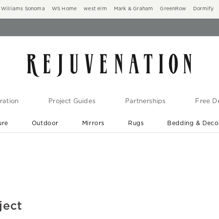
Williams Sonoma
WS Home
west elm
Mark & Graham
GreenRow
Dormify
ration
Project Guides
Partnerships
Free De
ure
Outdoor
Mirrors
Rugs
Bedding & Deco
New Arrivals are In-Stock
At Your Door in 1-6 Weeks ›
ject