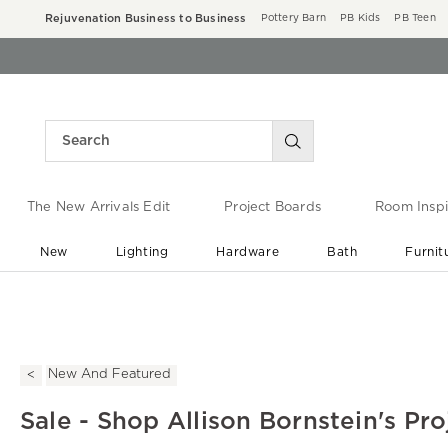
Rejuvenation Business to Business
Pottery Barn
PB Kids
PB Teen
The New Arrivals Edit
Project Boards
Room Inspi
New
Lighting
Hardware
Bath
Furnit
End of Summer Sale
Save up to 60% off ›
New And Featured
Sale - Shop Allison Bornstein's Pro