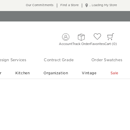
Our Commitments
Find a Store
... Loading My Store
Account
Track Order
Favorites
Cart
0
sign Services
Contract Grade
Order Swatches
r
Kitchen
Organization
Vintage
Sale
Free Shipping
Shop Living Room & Bedroom Updates ›