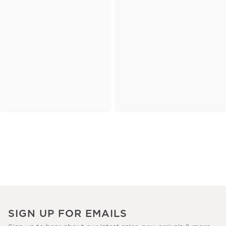
SIGN UP FOR EMAILS