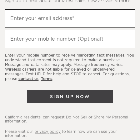
Sign up to hear about our latest sales, new arrivals & more.
(required)
Sign
Enter your email address*
up
to
(required)
hear
Enter your mobile number (Optional)
about
our
Enter your mobile number to receive marketing text messages. You
latest
understand that consent is not required to make a purchase.
Message and data rates may apply. Message frequency varies.
sales,
Wireless carriers are not liable for delayed or undelivered
messages. Text HELP for help and STOP to cancel. For questions,
new
please
contact us
.
Terms
.
arrivals
&
SIGN UP NOW
more.
California residents: can request
Do Not Sell or Share My Personal
Information
.
Please visit our
privacy policy
to learn how we can use your
information.