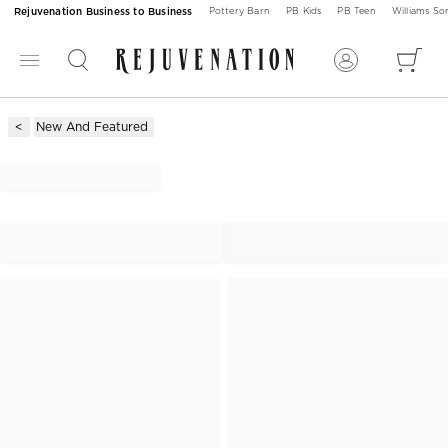
Rejuvenation Business to Business
Pottery Barn
PB Kids
PB Teen
Williams S
New And Featured