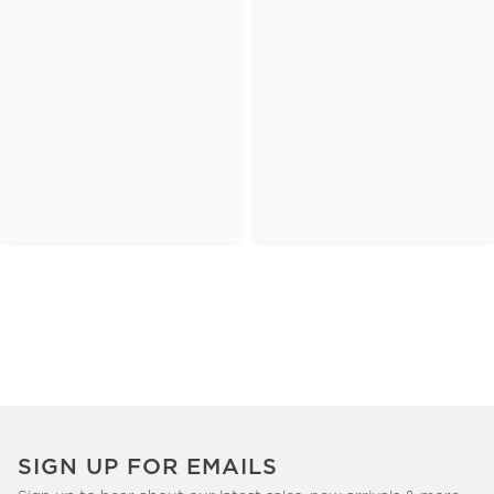
SIGN UP FOR EMAILS