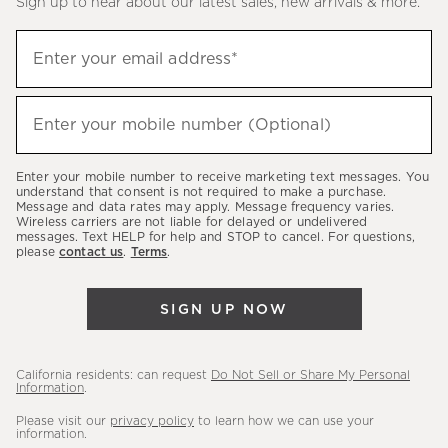
Sign up to hear about our latest sales, new arrivals & more.
(required)
Sign
Enter your email address*
up
to
(required)
hear
Enter your mobile number (Optional)
about
our
Enter your mobile number to receive marketing text messages. You
latest
understand that consent is not required to make a purchase.
Message and data rates may apply. Message frequency varies.
sales,
Wireless carriers are not liable for delayed or undelivered
messages. Text HELP for help and STOP to cancel. For questions,
new
please
contact us
.
Terms
.
arrivals
&
SIGN UP NOW
more.
California residents: can request
Do Not Sell or Share My Personal
Information
.
Please visit our
privacy policy
to learn how we can use your
information.