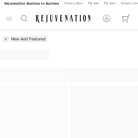
Rejuvenation Business to Business
Pottery Barn
PB Kids
PB Teen
Williams S
New And Featured