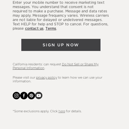
Enter your mobile number to receive marketing text
latest
messages. You understand that consent is not
required to make a purchase. Message and data rates
sales,
may apply. Message frequency varies. Wireless carriers
are not liable for delayed or undelivered messages.
new
Text HELP for help and STOP to cancel. For questions,
arrivals
please
contact us
.
Terms
.
&
more.
SIGN UP NOW
California residents: can request
Do Not Sell or Share My
Personal Information
.
Please visit our
privacy policy
to learn how we can use your
information.
*Some exclusions apply. Click
here
for details.