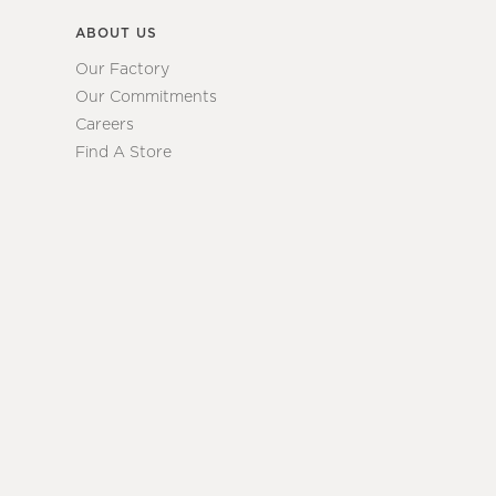
ABOUT US
Our Factory
Our Commitments
Careers
Find A Store