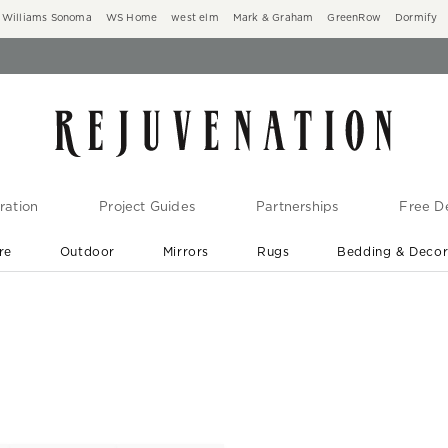
Williams Sonoma
WS Home
west elm
Mark & Graham
GreenRow
Dormify
ration
Project Guides
Partnerships
Free De
re
Outdoor
Mirrors
Rugs
Bedding & Deco
New Arrivals are In-Stock
At Your Door in 1-6 Weeks ›