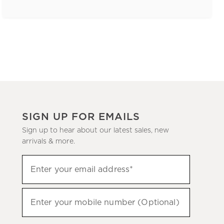
SIGN UP FOR EMAILS
Sign up to hear about our latest sales, new
arrivals & more.
(required)
Sign
Enter your email address*
up
to
(required)
hear
Enter your mobile number (Optional)
about
our