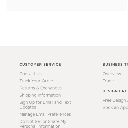
CUSTOMER SERVICE
BUSINESS T
Contact Us
Overview
Track Your Order
Trade
Returns & Exchanges
DESIGN CR
Shipping Information
Free Design
Sign Up for Email and Text
Updates
Book an App
Manage Email Preferences
Do Not Sell or Share My
Personal Information