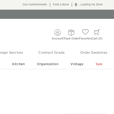
Our Commitments
Find a Store
... Loading My Store
Account
Track Order
Favorites
Cart
0
sign Services
Contract Grade
Order Swatches
r
Kitchen
Organization
Vintage
Sale
Free Shipping
Shop Living Room & Bedroom Updates ›