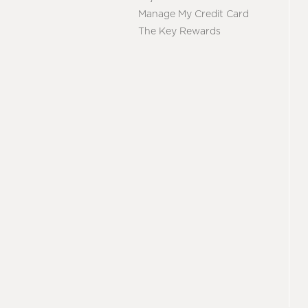
Manage My Credit Card
The Key Rewards