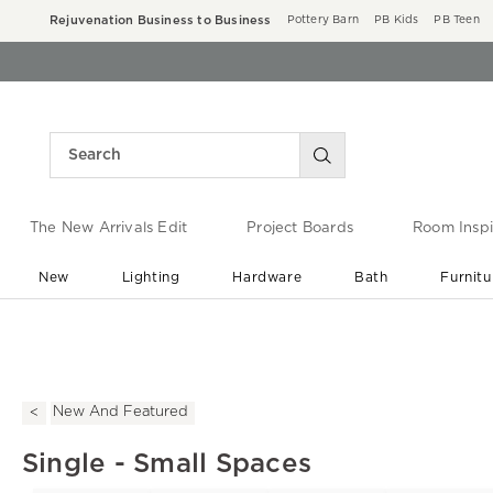
Rejuvenation Business to Business
Pottery Barn
PB Kids
PB Teen
The New Arrivals Edit
Project Boards
Room Inspi
New
Lighting
Hardware
Bath
Furnitu
End of Summer Sale
Save up to 60% off ›
New And Featured
Single - Small Spaces