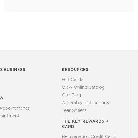
O BUSINESS
RESOURCES
Gift Cards
View Online Catalog
Our Blog
EW
Assembly Instructions
 Appointments
Tear Sheets
ointment
THE KEY REWARDS +
CARD
Rejuvenation Credit Card