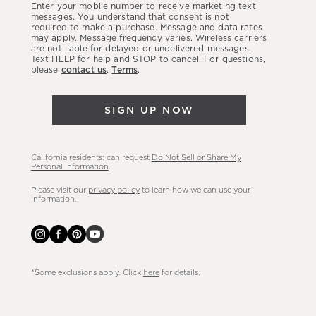
Enter your mobile number to receive marketing text
latest
messages. You understand that consent is not
required to make a purchase. Message and data rates
sales,
may apply. Message frequency varies. Wireless carriers
are not liable for delayed or undelivered messages.
new
Text HELP for help and STOP to cancel. For questions,
arrivals
please
contact us
.
Terms
.
&
more.
SIGN UP NOW
California residents: can request
Do Not Sell or Share My
Personal Information
.
Please visit our
privacy policy
to learn how we can use your
information.
*Some exclusions apply. Click
here
for details.