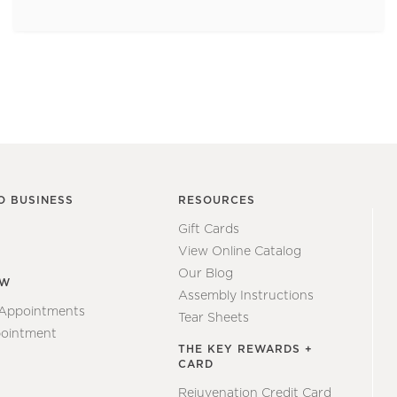
O BUSINESS
RESOURCES
Gift Cards
View Online Catalog
Our Blog
EW
Assembly Instructions
 Appointments
Tear Sheets
ointment
THE KEY REWARDS +
CARD
Rejuvenation Credit Card