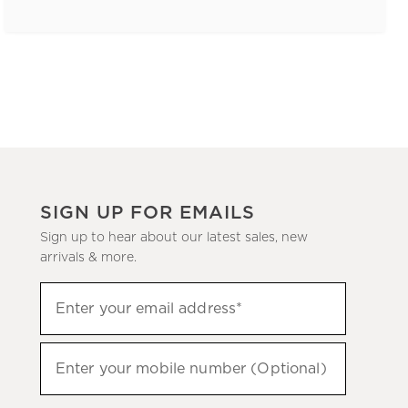
SIGN UP FOR EMAILS
Sign up to hear about our latest sales, new
arrivals & more.
(required)
Sign
Enter your email address*
up
to
(required)
hear
Enter your mobile number (Optional)
about
our