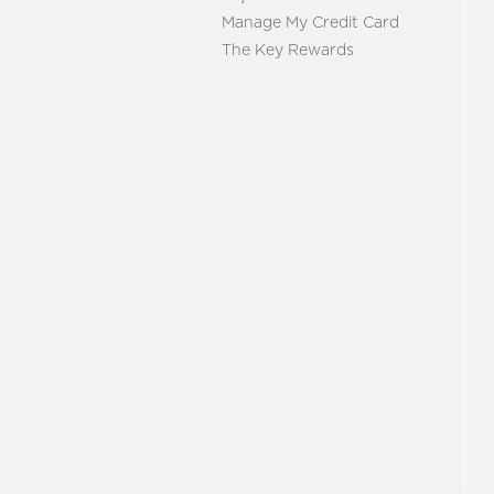
Manage My Credit Card
The Key Rewards