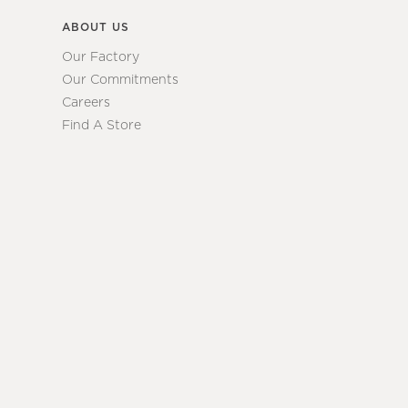
ABOUT US
Our Factory
Our Commitments
Careers
Find A Store