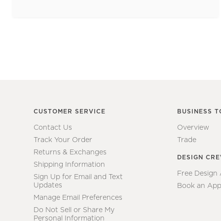
CUSTOMER SERVICE
BUSINESS T
Contact Us
Overview
Track Your Order
Trade
Returns & Exchanges
DESIGN CR
Shipping Information
Free Design
Sign Up for Email and Text
Updates
Book an App
Manage Email Preferences
Do Not Sell or Share My
Personal Information