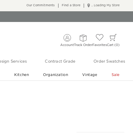
Our Commitments
Find a Store
... Loading My Store
Account
Track Order
Favorites
Cart
0
sign Services
Contract Grade
Order Swatches
r
Kitchen
Organization
Vintage
Sale
Free Shipping
Shop Living Room & Bedroom Updates ›