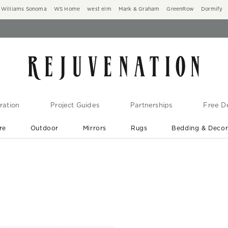
Williams Sonoma
WS Home
west elm
Mark & Graham
GreenRow
Dormify
ration
Project Guides
Partnerships
Free De
re
Outdoor
Mirrors
Rugs
Bedding & Deco
New Arrivals are In-Stock
At Your Door in 1-6 Weeks ›