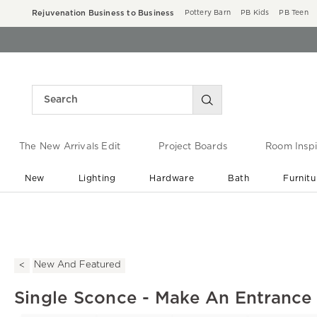
Rejuvenation Business to Business
Pottery Barn
PB Kids
PB Teen
The New Arrivals Edit
Project Boards
Room Inspi
New
Lighting
Hardware
Bath
Furnitu
End of Summer Sale
Save up to 60% off ›
New And Featured
Single Sconce - Make An Entrance