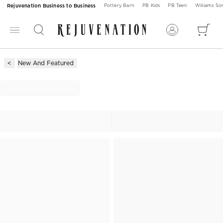
Rejuvenation Business to Business
Pottery Barn
PB Kids
PB Teen
Williams S
New And Featured