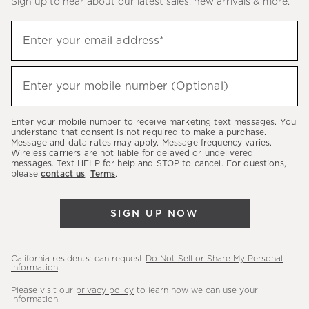
Sign up to hear about our latest sales, new arrivals & more.
(required)
Sign
Enter your email address*
up
to
(required)
hear
Enter your mobile number (Optional)
about
our
Enter your mobile number to receive marketing text messages. You
latest
understand that consent is not required to make a purchase.
Message and data rates may apply. Message frequency varies.
sales,
Wireless carriers are not liable for delayed or undelivered
messages. Text HELP for help and STOP to cancel. For questions,
new
please
contact us
.
Terms
.
arrivals
&
SIGN UP NOW
more.
California residents: can request
Do Not Sell or Share My Personal
Information
.
Please visit our
privacy policy
to learn how we can use your
information.