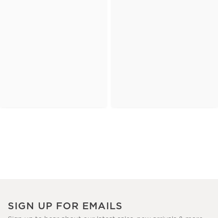
SIGN UP FOR EMAILS