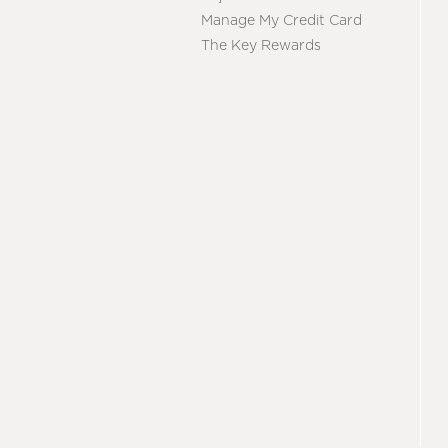
Manage My Credit Card
The Key Rewards