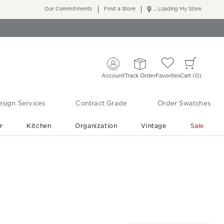
Our Commitments
Find a Store
... Loading My Store
Account
Track Order
Favorites
Cart
0
sign Services
Contract Grade
Order Swatches
r
Kitchen
Organization
Vintage
Sale
Free Shipping
Shop Living Room & Bedroom Updates ›