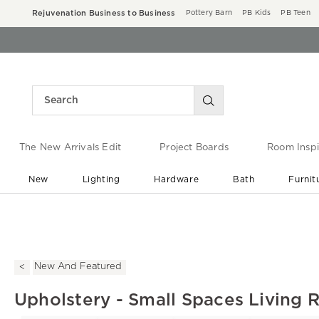
Rejuvenation Business to Business
Pottery Barn
PB Kids
PB Teen
The New Arrivals Edit
Project Boards
Room Inspi
New
Lighting
Hardware
Bath
Furnit
End of Summer Sale
Save up to 60% off ›
New And Featured
Upholstery - Small Spaces Living