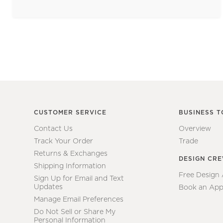
CUSTOMER SERVICE
BUSINESS T
Contact Us
Overview
Track Your Order
Trade
Returns & Exchanges
DESIGN CR
Shipping Information
Free Design
Sign Up for Email and Text
Updates
Book an App
Manage Email Preferences
Do Not Sell or Share My
Personal Information