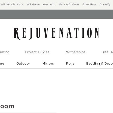
Williams Sonoma
WS Home
west elm
Mark & Graham
GreenRow
Dormify
ration
Project Guides
Partnerships
Free De
ure
Outdoor
Mirrors
Rugs
Bedding & Deco
New Arrivals are In-Stock
At Your Door in 1-6 Weeks ›
 Room