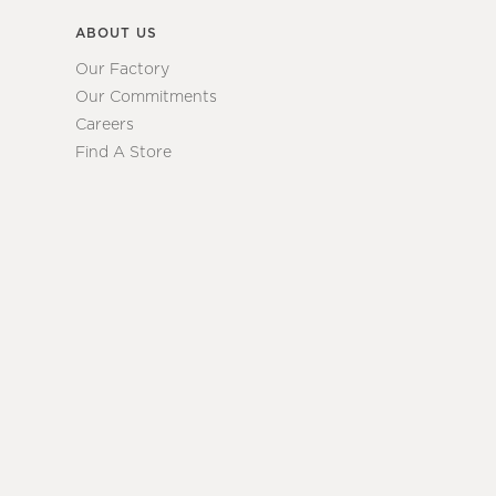
ABOUT US
Our Factory
Our Commitments
Careers
Find A Store