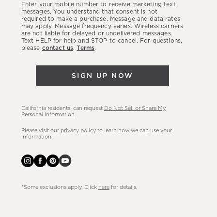
Enter your mobile number to receive marketing text
latest
messages. You understand that consent is not
required to make a purchase. Message and data rates
sales,
may apply. Message frequency varies. Wireless carriers
are not liable for delayed or undelivered messages.
new
Text HELP for help and STOP to cancel. For questions,
arrivals
please
contact us
.
Terms
.
&
more.
SIGN UP NOW
California residents: can request
Do Not Sell or Share My
Personal Information
.
Please visit our
privacy policy
to learn how we can use your
information.
*Some exclusions apply. Click
here
for details.