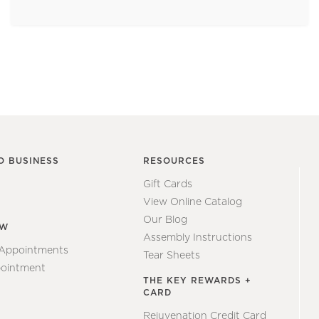
O BUSINESS
RESOURCES
Gift Cards
View Online Catalog
Our Blog
EW
Assembly Instructions
 Appointments
Tear Sheets
ointment
THE KEY REWARDS +
CARD
Rejuvenation Credit Card