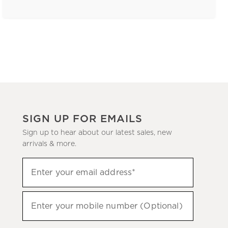
SIGN UP FOR EMAILS
Sign up to hear about our latest sales, new
arrivals & more.
(required)
Sign
Enter your email address*
up
to
(required)
hear
Enter your mobile number (Optional)
about
our