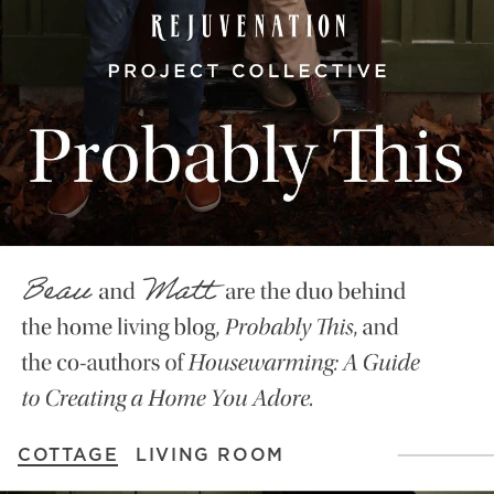
COTTAGE
LIVING ROOM