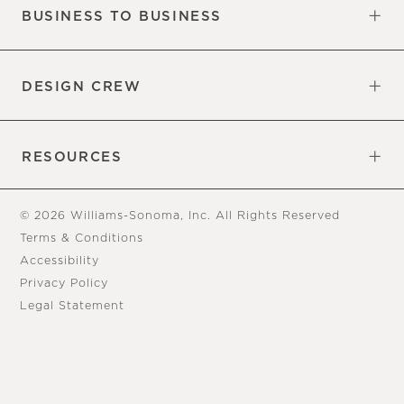
BUSINESS TO BUSINESS
Overview
Trade
DESIGN CREW
Free Design Appointments
Book an Appointment
RESOURCES
Gift Cards
View Online Catalog
Tear Sheets
Our Blog
Assembly Instructions
© 2026 Williams-Sonoma, Inc. All Rights Reserved
Terms & Conditions
Accessibility
Privacy Policy
Legal Statement