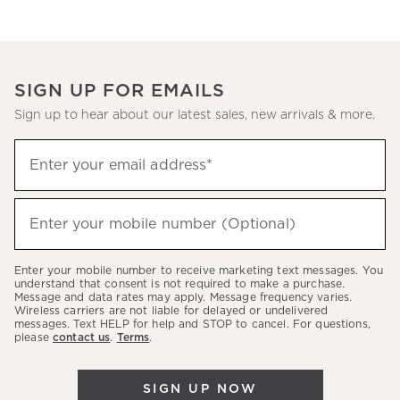
SIGN UP FOR EMAILS
Sign up to hear about our latest sales, new arrivals & more.
(required)
Sign
Enter your email address*
up
to
(required)
hear
Enter your mobile number (Optional)
about
our
Enter your mobile number to receive marketing text messages. You
latest
understand that consent is not required to make a purchase.
Message and data rates may apply. Message frequency varies.
sales,
Wireless carriers are not liable for delayed or undelivered
messages. Text HELP for help and STOP to cancel. For questions,
new
please
contact us
.
Terms
.
arrivals
&
SIGN UP NOW
more.