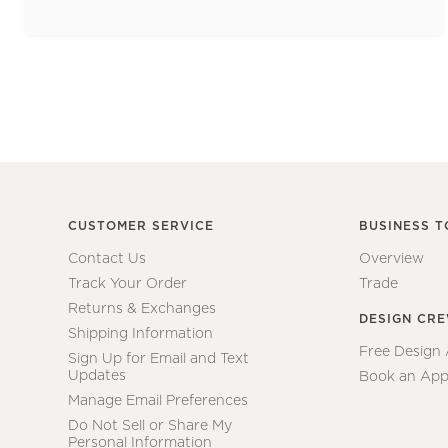
CUSTOMER SERVICE
BUSINESS T
Contact Us
Overview
Track Your Order
Trade
Returns & Exchanges
DESIGN CR
Shipping Information
Free Design
Sign Up for Email and Text
Updates
Book an App
Manage Email Preferences
Do Not Sell or Share My
Personal Information