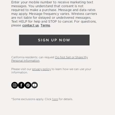
Enter your mobile number to receive marketing text
latest
messages. You understand that consent is not
required to make a purchase. Message and data rates
sales,
may apply. Message frequency varies. Wireless carriers
are not liable for delayed or undelivered messages.
new
Text HELP for help and STOP to cancel. For questions,
arrivals
please
contact us
.
Terms
.
&
more.
SIGN UP NOW
California residents: can request
Do Not Sell or Share My
Personal Information
.
Please visit our
privacy policy
to learn how we can use your
information.
*Some exclusions apply. Click
here
for details.