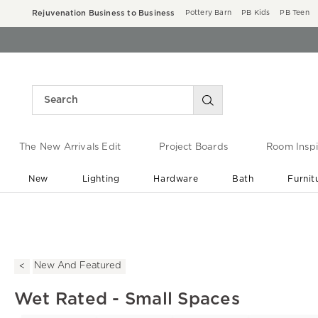
Rejuvenation Business to Business
Pottery Barn
PB Kids
PB Teen
The New Arrivals Edit
Project Boards
Room Inspi
New
Lighting
Hardware
Bath
Furnit
End of Summer Sale
Save up to 60% off ›
New And Featured
Wet Rated - Small Spaces