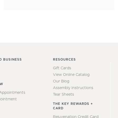
O BUSINESS
RESOURCES
Gift Cards
View Online Catalog
Our Blog
EW
Assembly Instructions
 Appointments
Tear Sheets
ointment
THE KEY REWARDS +
CARD
Rejuvenation Credit Card