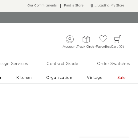
Our Commitments
Find a Store
... Loading My Store
Account
Track Order
Favorites
Cart
0
sign Services
Contract Grade
Order Swatches
r
Kitchen
Organization
Vintage
Sale
Free Shipping
Shop Living Room & Bedroom Updates ›