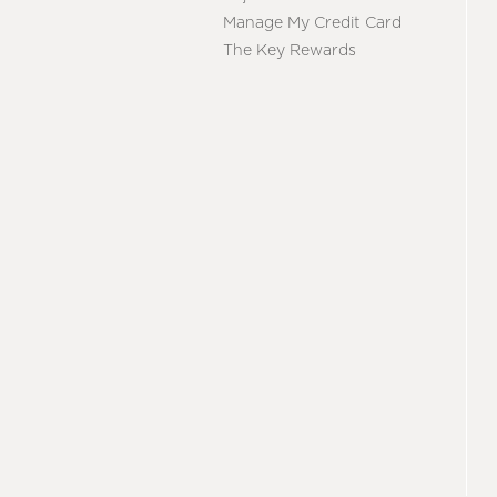
Manage My Credit Card
The Key Rewards