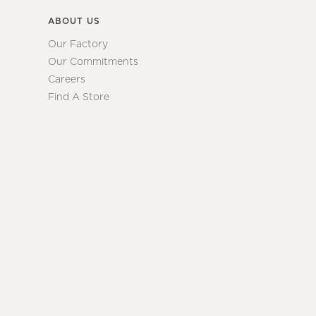
ABOUT US
Our Factory
Our Commitments
Careers
Find A Store