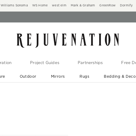
Williams Sonoma
WS Home
west elm
Mark & Graham
GreenRow
Dormify
ration
Project Guides
Partnerships
Free De
ure
Outdoor
Mirrors
Rugs
Bedding & Deco
New Arrivals are In-Stock
At Your Door in 1-6 Weeks ›