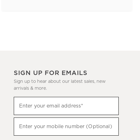
SIGN UP FOR EMAILS
Sign up to hear about our latest sales, new
arrivals & more.
(required)
Sign
Enter your email address*
up
to
(required)
hear
Enter your mobile number (Optional)
about
our