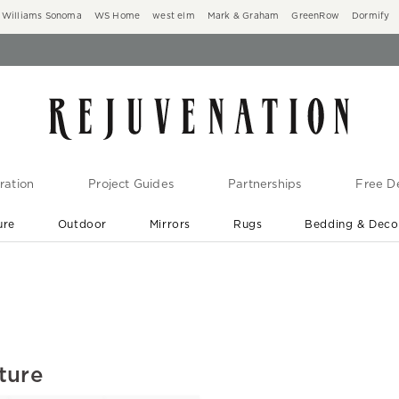
Williams Sonoma
WS Home
west elm
Mark & Graham
GreenRow
Dormify
ration
Project Guides
Partnerships
Free De
ure
Outdoor
Mirrors
Rugs
Bedding & Deco
New Arrivals are In-Stock
At Your Door in 1-6 Weeks ›
ture