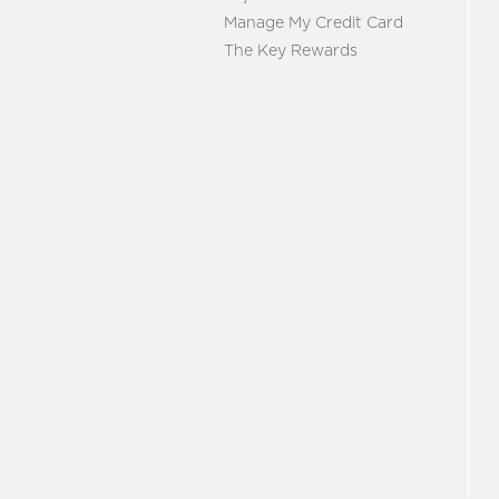
Manage My Credit Card
The Key Rewards