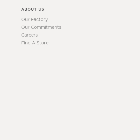
ABOUT US
Our Factory
Our Commitments
Careers
Find A Store