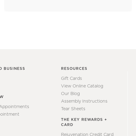
O BUSINESS
RESOURCES
Gift Cards
View Online Catalog
Our Blog
EW
Assembly Instructions
 Appointments
Tear Sheets
ointment
THE KEY REWARDS +
CARD
Rejuvenation Credit Card