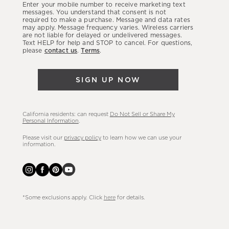
Enter your mobile number to receive marketing text
latest
messages. You understand that consent is not
required to make a purchase. Message and data rates
sales,
may apply. Message frequency varies. Wireless carriers
are not liable for delayed or undelivered messages.
new
Text HELP for help and STOP to cancel. For questions,
arrivals
please
contact us
.
Terms
.
&
more.
SIGN UP NOW
California residents: can request
Do Not Sell or Share My
Personal Information
.
Please visit our
privacy policy
to learn how we can use your
information.
*Some exclusions apply. Click
here
for details.