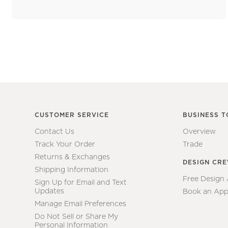
CUSTOMER SERVICE
BUSINESS T
Contact Us
Overview
Track Your Order
Trade
Returns & Exchanges
DESIGN CR
Shipping Information
Free Design
Sign Up for Email and Text
Updates
Book an App
Manage Email Preferences
Do Not Sell or Share My
Personal Information