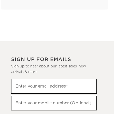
SIGN UP FOR EMAILS
Sign up to hear about our latest sales, new
arrivals & more.
(required)
Sign
Enter your email address*
up
to
(required)
hear
Enter your mobile number (Optional)
about
our