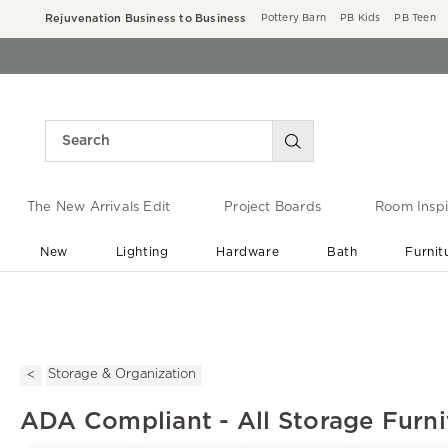
Rejuvenation Business to Business
Pottery Barn
PB Kids
PB Teen
The New Arrivals Edit
Project Boards
Room Inspi
New
Lighting
Hardware
Bath
Furnit
End of Summer Sale
Save up to 60% off ›
Storage & Organization
ADA Compliant - All Storage Furni