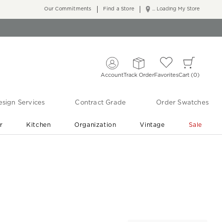
Our Commitments
Find a Store
... Loading My Store
Account
Track Order
Favorites
Cart
0
sign Services
Contract Grade
Order Swatches
r
Kitchen
Organization
Vintage
Sale
Free Shipping
Shop Living Room & Bedroom Updates ›