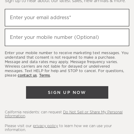
Sign up to hear about our latest sales, new arrivals & more.
(required)
Sign
Enter your email address*
up
to
(required)
hear
Enter your mobile number (Optional)
about
our
Enter your mobile number to receive marketing text messages. You
latest
understand that consent is not required to make a purchase.
Message and data rates may apply. Message frequency varies.
sales,
Wireless carriers are not liable for delayed or undelivered
messages. Text HELP for help and STOP to cancel. For questions,
new
please
contact us
.
Terms
.
arrivals
&
SIGN UP NOW
more.
California residents: can request
Do Not Sell or Share My Personal
Information
.
Please visit our
privacy policy
to learn how we can use your
information.