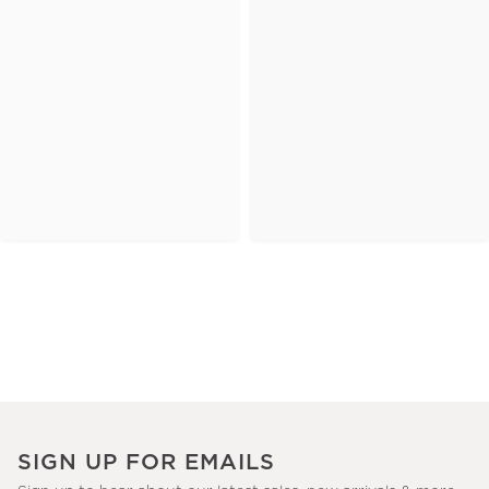
SIGN UP FOR EMAILS