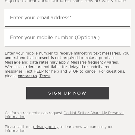
Sign up to hear about our latest sales, new arrivals & more.
(required)
Sign
Enter your email address*
up
to
(required)
hear
Enter your mobile number (Optional)
about
our
Enter your mobile number to receive marketing text messages. You
latest
understand that consent is not required to make a purchase.
Message and data rates may apply. Message frequency varies.
sales,
Wireless carriers are not liable for delayed or undelivered
messages. Text HELP for help and STOP to cancel. For questions,
new
please
contact us
.
Terms
.
arrivals
&
SIGN UP NOW
more.
California residents: can request
Do Not Sell or Share My Personal
Information
.
Please visit our
privacy policy
to learn how we can use your
information.