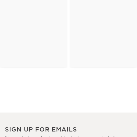
SIGN UP FOR EMAILS