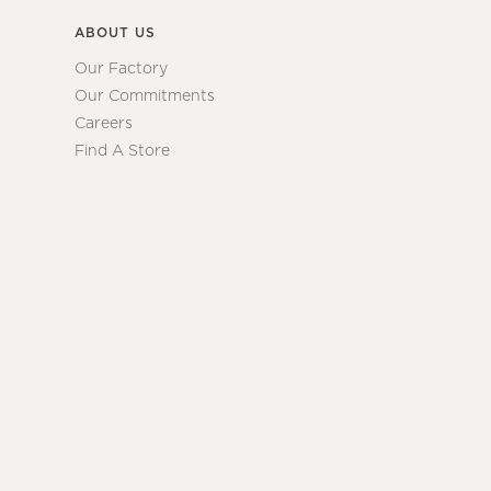
ABOUT US
Our Factory
Our Commitments
Careers
Find A Store