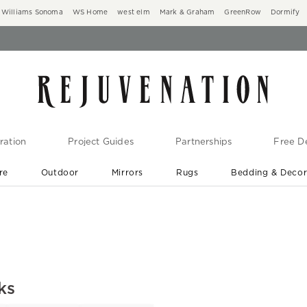
Williams Sonoma
WS Home
west elm
Mark & Graham
GreenRow
Dormify
ration
Project Guides
Partnerships
Free De
re
Outdoor
Mirrors
Rugs
Bedding & Deco
New Arrivals are In-Stock
At Your Door in 1-6 Weeks ›
ks