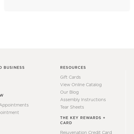
O BUSINESS
RESOURCES
Gift Cards
View Online Catalog
Our Blog
EW
Assembly Instructions
 Appointments
Tear Sheets
ointment
THE KEY REWARDS +
CARD
Rejuvenation Credit Card