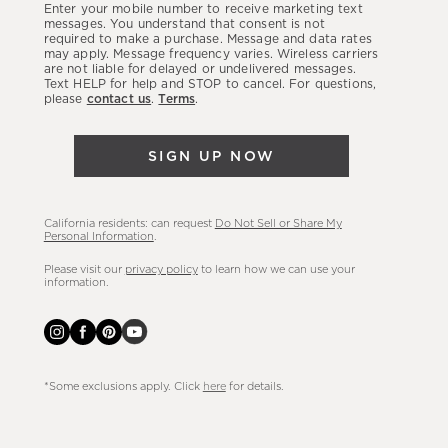
Enter your mobile number to receive marketing text
latest
messages. You understand that consent is not
required to make a purchase. Message and data rates
sales,
may apply. Message frequency varies. Wireless carriers
are not liable for delayed or undelivered messages.
new
Text HELP for help and STOP to cancel. For questions,
arrivals
please
contact us
.
Terms
.
&
more.
SIGN UP NOW
California residents: can request
Do Not Sell or Share My
Personal Information
.
Please visit our
privacy policy
to learn how we can use your
information.
*Some exclusions apply. Click
here
for details.