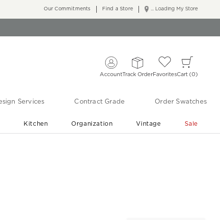
Our Commitments
Find a Store
... Loading My Store
Account
Track Order
Favorites
Cart
0
sign Services
Contract Grade
Order Swatches
r
Kitchen
Organization
Vintage
Sale
Free Shipping
Shop Living Room & Bedroom Updates ›