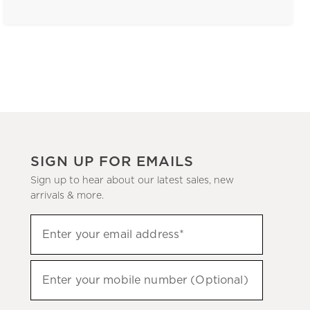
SIGN UP FOR EMAILS
Sign up to hear about our latest sales, new
arrivals & more.
(required)
Sign
Enter your email address*
up
to
(required)
hear
Enter your mobile number (Optional)
about
our