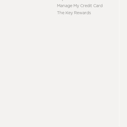
Manage My Credit Card
The Key Rewards