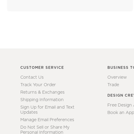
CUSTOMER SERVICE
BUSINESS T
Contact Us
Overview
Track Your Order
Trade
Returns & Exchanges
DESIGN CR
Shipping Information
Free Design
Sign Up for Email and Text
Updates
Book an App
Manage Email Preferences
Do Not Sell or Share My
Personal Information