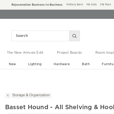
Rejuvenation Business to Business
Pottery Barn
PB Kids
PB Teen
The New Arrivals Edit
Project Boards
Room Inspi
New
Lighting
Hardware
Bath
Furnitu
End of Summer Sale
Save up to 60% off ›
Storage & Organization
Basset Hound - All Shelving & Hoo