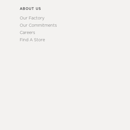
ABOUT US
Our Factory
Our Commitments
Careers
Find A Store