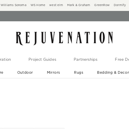
Williams Sonoma
WS Home
west elm
Mark & Graham
GreenRow
Dormify
ration
Project Guides
Partnerships
Free De
re
Outdoor
Mirrors
Rugs
Bedding & Deco
New Arrivals are In-Stock
At Your Door in 1-6 Weeks ›