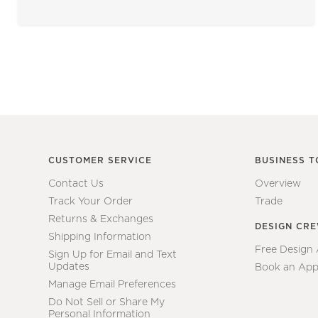
CUSTOMER SERVICE
BUSINESS T
Contact Us
Overview
Track Your Order
Trade
Returns & Exchanges
DESIGN CR
Shipping Information
Free Design
Sign Up for Email and Text
Updates
Book an App
Manage Email Preferences
Do Not Sell or Share My
Personal Information