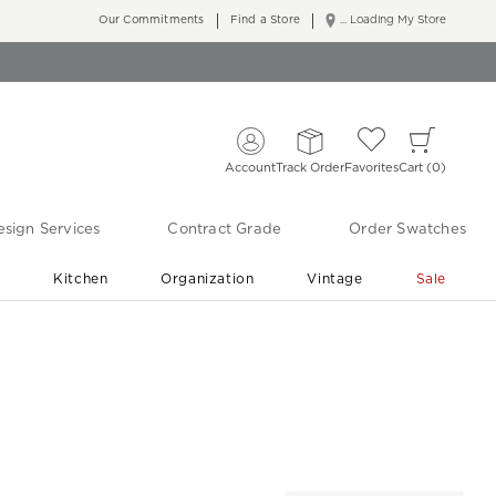
Our Commitments
Find a Store
... Loading My Store
Account
Track Order
Favorites
Cart
0
sign Services
Contract Grade
Order Swatches
r
Kitchen
Organization
Vintage
Sale
Free Shipping
Shop Living Room & Bedroom Updates ›