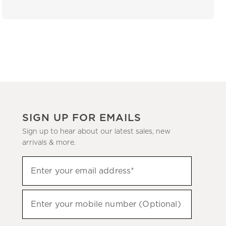
SIGN UP FOR EMAILS
Sign up to hear about our latest sales, new
arrivals & more.
(required)
Sign
Enter your email address*
up
to
(required)
hear
Enter your mobile number (Optional)
about
our