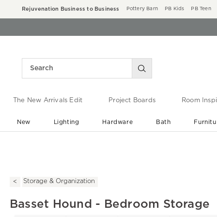
Rejuvenation Business to Business
Pottery Barn
PB Kids
PB Teen
The New Arrivals Edit
Project Boards
Room Inspi
New
Lighting
Hardware
Bath
Furnitu
End of Summer Sale
Save up to 60% off ›
Storage & Organization
Basset Hound - Bedroom Storage