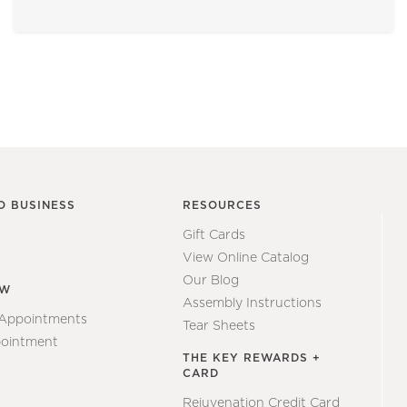
O BUSINESS
RESOURCES
Gift Cards
View Online Catalog
Our Blog
EW
Assembly Instructions
 Appointments
Tear Sheets
ointment
THE KEY REWARDS +
CARD
Rejuvenation Credit Card