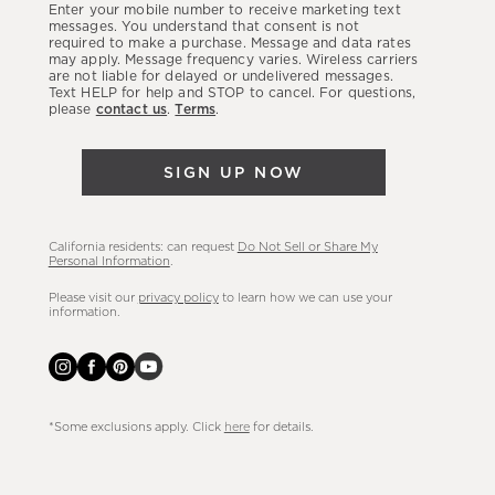
Enter your mobile number to receive marketing text
latest
messages. You understand that consent is not
required to make a purchase. Message and data rates
sales,
may apply. Message frequency varies. Wireless carriers
are not liable for delayed or undelivered messages.
new
Text HELP for help and STOP to cancel. For questions,
arrivals
please
contact us
.
Terms
.
&
more.
SIGN UP NOW
California residents: can request
Do Not Sell or Share My
Personal Information
.
Please visit our
privacy policy
to learn how we can use your
information.
*Some exclusions apply. Click
here
for details.