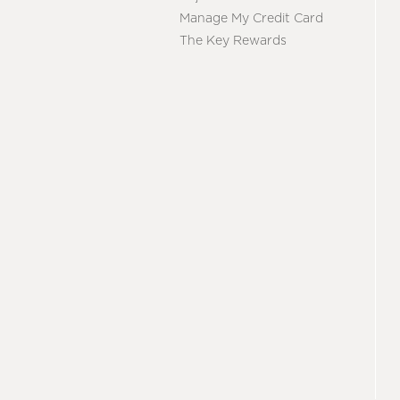
Manage My Credit Card
The Key Rewards